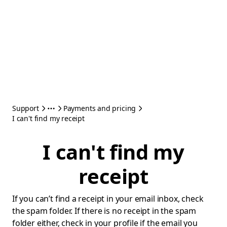
Support
Payments and pricing
I can't find my receipt
I can't find my
receipt
If you can’t find a receipt in your email inbox, check
the spam folder. If there is no receipt in the spam
folder either, check in your profile if the email you