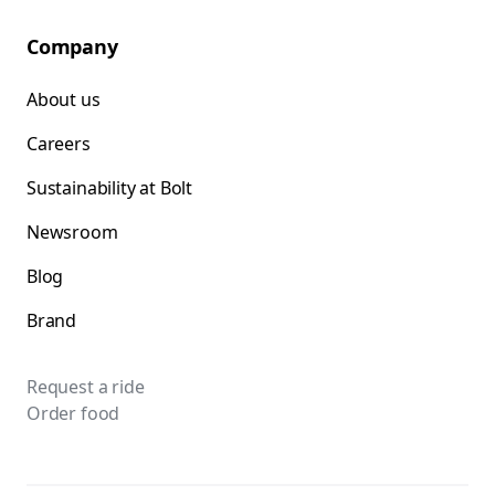
Company
About us
Careers
Sustainability at Bolt
Newsroom
Blog
Brand
Request a ride
Order food