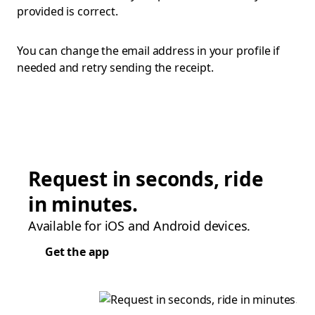
provided is correct.
You can change the email address in your profile if
needed and retry sending the receipt.
Request in seconds, ride
in minutes.
Available for iOS and Android devices.
Get the app