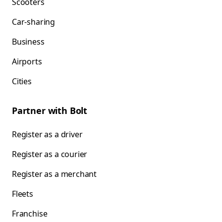
Scooters
Car-sharing
Business
Airports
Cities
Partner with Bolt
Register as a driver
Register as a courier
Register as a merchant
Fleets
Franchise