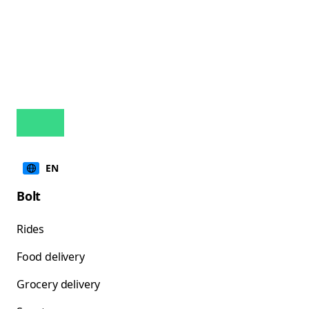
EN
Bolt
Rides
Food delivery
Grocery delivery