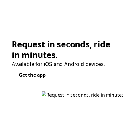
Request in seconds, ride
in minutes.
Available for iOS and Android devices.
Get the app