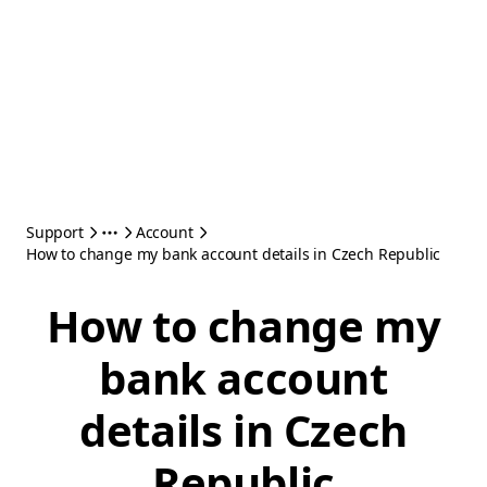
Support
Account
How to change my bank account details in Czech Republic
How to change my
bank account
details in Czech
Republic