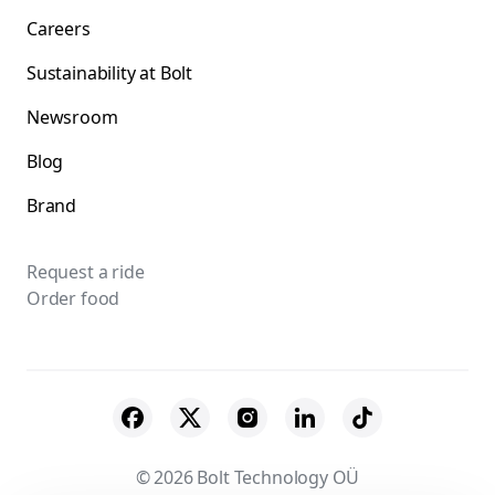
Careers
Sustainability at Bolt
Newsroom
Blog
Brand
Request a ride
Order food
© 2026 Bolt Technology OÜ