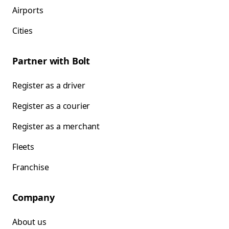
Airports
Cities
Partner with Bolt
Register as a driver
Register as a courier
Register as a merchant
Fleets
Franchise
Company
About us