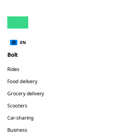
EN
Bolt
Rides
Food delivery
Grocery delivery
Scooters
Car-sharing
Business