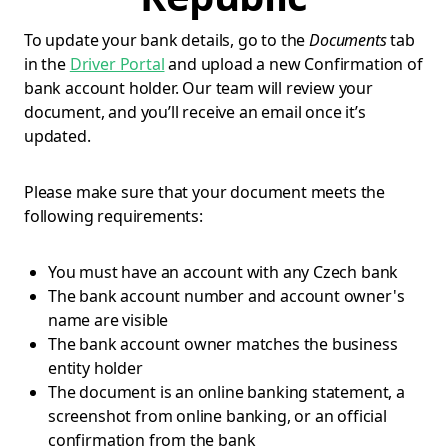
To update your bank details, go to the
Documents
tab
in the
Driver Portal
and upload a new Confirmation of
bank account holder. Our team will review your
document, and you’ll receive an email once it’s
updated.
Please make sure that your document meets the
following requirements:
You must have an account with any Czech bank
The bank account number and account owner's
name are visible
The bank account owner matches the business
entity holder
The document is an online banking statement, a
screenshot from online banking, or an official
confirmation from the bank