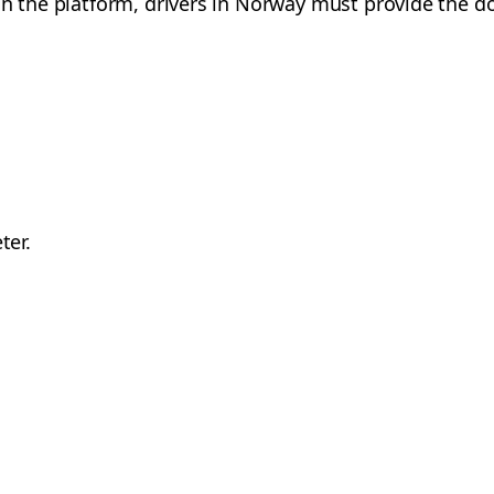
on the platform, drivers in Norway must provide the d
ter.