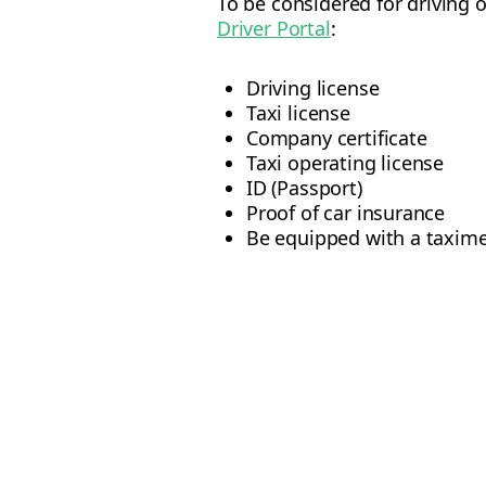
To be considered for driving 
Driver Portal
:
Driving license
Taxi license
Company certificate
Taxi operating license
ID (Passport)
Proof of car insurance
Be equipped with a taxime