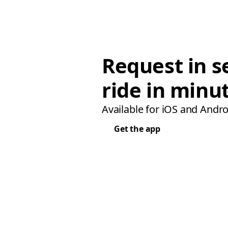
Request in s
ride in minu
Available for iOS and Andro
Get the app