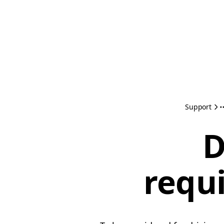
Support
D
requ