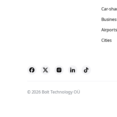
Car-sha
Busines
Airport
Cities
© 2026 Bolt Technology OÜ