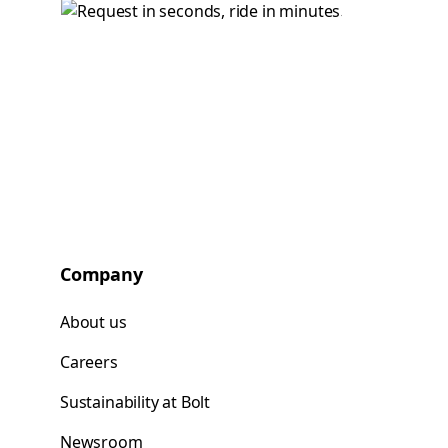
Company
About us
Careers
Sustainability at Bolt
Newsroom