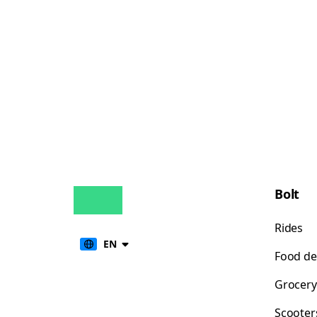
Bolt
Rides
EN
Food de
Grocery
Scooter