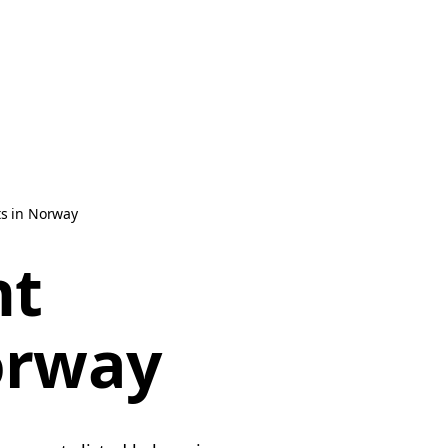
s in Norway
nt
orway