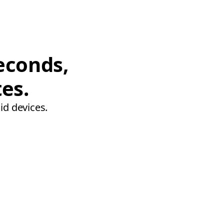
econds,
tes.
id devices.