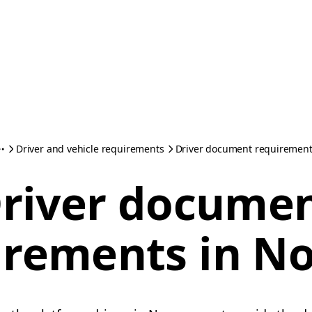
Driver and vehicle requirements
Driver document requirement
river docume
irements in N