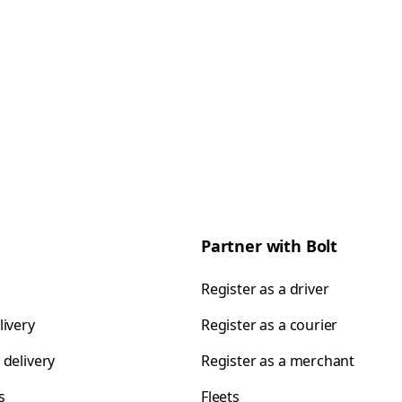
Partner with Bolt
Register as a driver
livery
Register as a courier
 delivery
Register as a merchant
s
Fleets