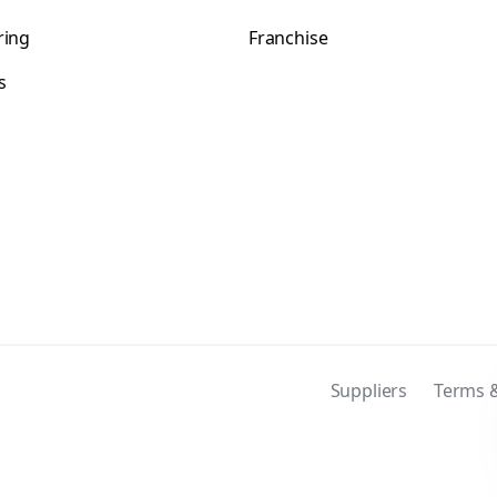
ring
Franchise
s
s
Suppliers
Terms &