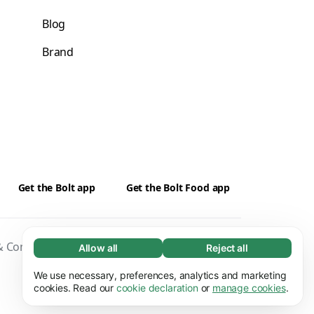
Blog
Brand
Get the Bolt app
Get the Bolt Food app
 Conditions
Privacy
Cookies
Security
Allow all
Reject all
Necessary (65)
Necessary cookies help make our website
We use necessary, preferences, analytics and marketing
Learn more
usable by enabling basic functions, e.g. page
cookies. Read our
cookie declaration
or
manage cookies
.
navigation. The website cannot function
Preferences (17)