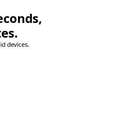
econds,
tes.
id devices.