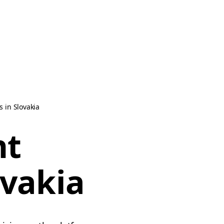
 in Slovakia
nt
ovakia