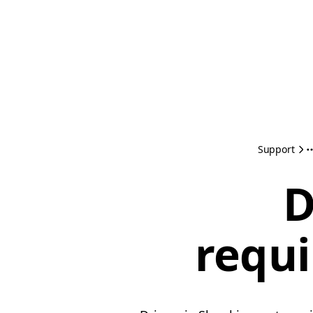
Support
D
requi