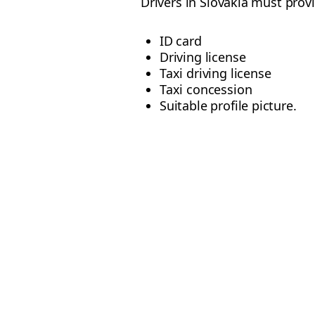
Drivers in Slovakia must prov
ID card
Driving license
Taxi driving license
Taxi concession
Suitable profile picture.