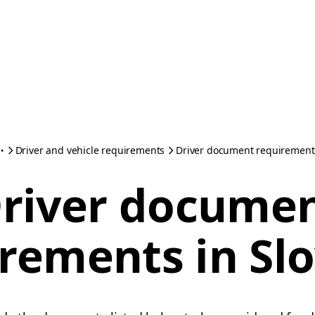
Driver and vehicle requirements
Driver document requirements
river docume
rements in Sl