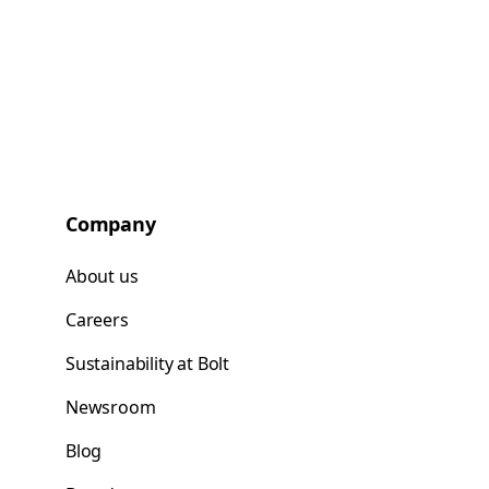
Company
About us
Careers
Sustainability at Bolt
Newsroom
Blog