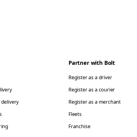
Partner with Bolt
Register as a driver
livery
Register as a courier
 delivery
Register as a merchant
s
Fleets
ring
Franchise