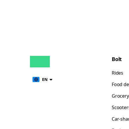
Bolt
Rides
EN
Food de
Grocery
Scooter
Car-sha