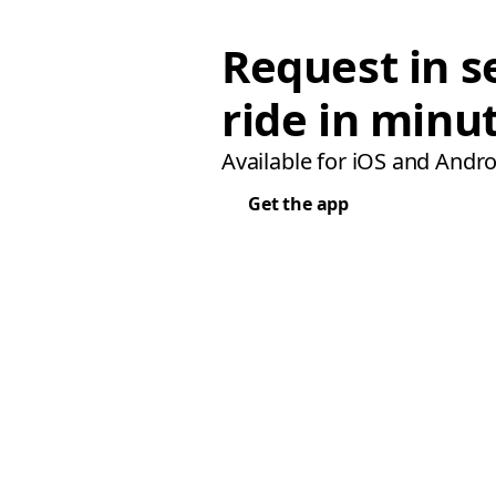
Request in s
ride in minu
Available for iOS and Andro
Get the app