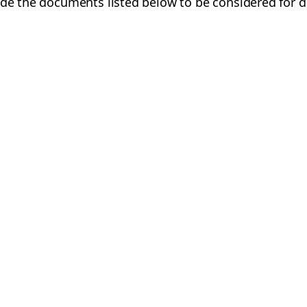
ide the documents listed below to be considered for d