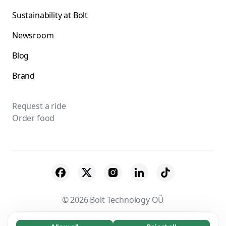
Sustainability at Bolt
Newsroom
Blog
Brand
Request a ride
Order food
© 2026 Bolt Technology OÜ