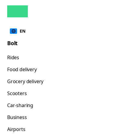
EN
Bolt
Rides
Food delivery
Grocery delivery
Scooters
Car-sharing
Business
Airports