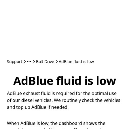
Support
Bolt Drive
AdBlue fluid is low
AdBlue fluid is low
AdBlue exhaust fluid is required for the optimal use
of our diesel vehicles. We routinely check the vehicles
and top up AdBlue if needed.
When AdBlue is low, the dashboard shows the