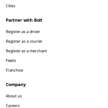
Cities
Partner with Bolt
Register as a driver
Register as a courier
Register as a merchant
Fleets
Franchise
Company
About us
Careers