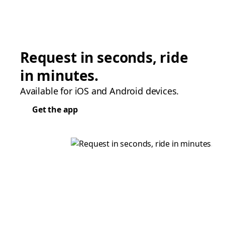
Request in seconds, ride
in minutes.
Available for iOS and Android devices.
Get the app