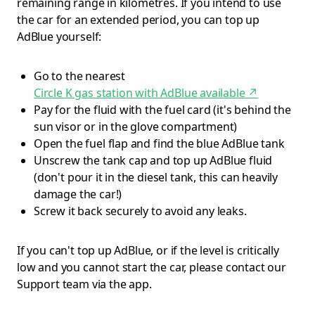
remaining range in kilometres. If you intend to use
the car for an extended period, you can top up
AdBlue yourself:
Go to the nearest
Circle K gas station with AdBlue available
↗
Pay for the fluid with the fuel card (it's behind the
sun visor or in the glove compartment)
Open the fuel flap and find the blue AdBlue tank
Unscrew the tank cap and top up AdBlue fluid
(don't pour it in the diesel tank, this can heavily
damage the car!)
Screw it back securely to avoid any leaks.
If you can't top up AdBlue, or if the level is critically
low and you cannot start the car, please contact our
Support team via the app.