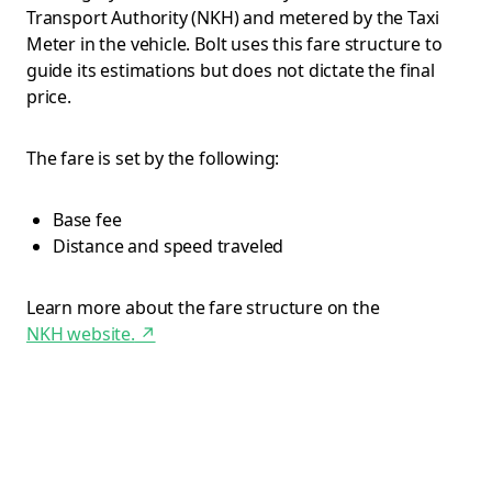
Transport Authority (NKH) and metered by the Taxi
Meter in the vehicle. Bolt uses this fare structure to
guide its estimations but does not dictate the final
price.
The fare is set by the following:
Base fee
Distance and speed traveled
Learn more about the fare structure on the
NKH website.
↗