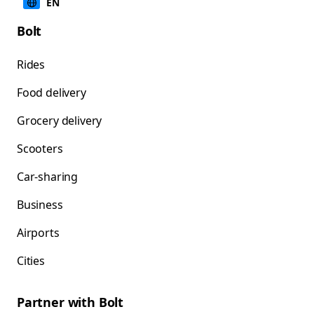
EN
Bolt
Rides
Food delivery
Grocery delivery
Scooters
Car-sharing
Business
Airports
Cities
Partner with Bolt