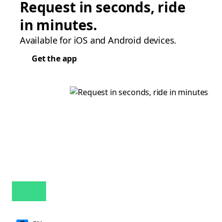
Request in seconds, ride
in minutes.
Available for iOS and Android devices.
Get the app