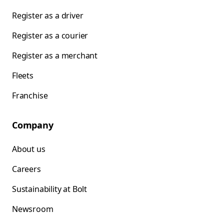
Register as a driver
Register as a courier
Register as a merchant
Fleets
Franchise
Company
About us
Careers
Sustainability at Bolt
Newsroom