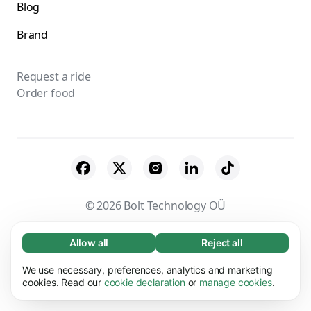
Blog
Brand
Request a ride
Order food
© 2026 Bolt Technology OÜ
Suppliers
Terms & Conditions
Privacy
Allow all
Reject all
Necessary (65)
Necessary cookies help make our website
Cookies
Security
We use necessary, preferences, analytics and marketing
Learn more
usable by enabling basic functions, e.g. page
cookies. Read our
cookie declaration
or
manage cookies
.
navigation. The website cannot function
Preferences (17)
properly without these cookies.