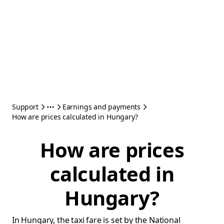
Support
Earnings and payments
How are prices calculated in Hungary?
How are prices
calculated in
Hungary?
In Hungary, the taxi fare is set by the National