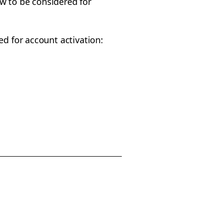
w to be considered for
ed for account activation: