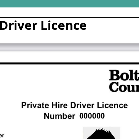
 Driver Licence