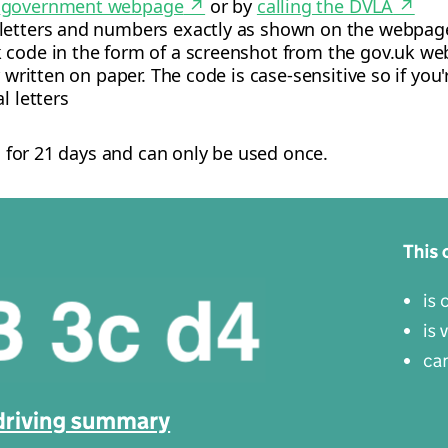
e
government webpage
↗
or by
calling the DVLA
↗
 letters and numbers exactly as shown on the webpag
 code in the form of a screenshot from the gov.uk web
r written on paper. The code is case-sensitive so if yo
l letters
id for 21 days and can only be used once.