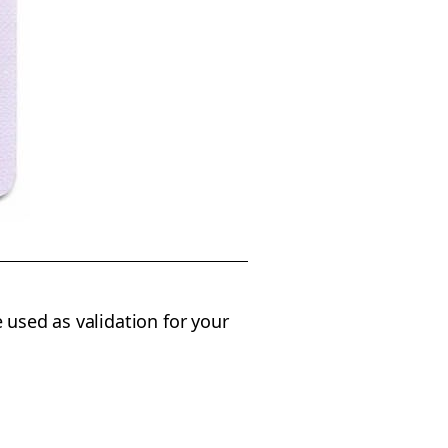
 used as validation for your