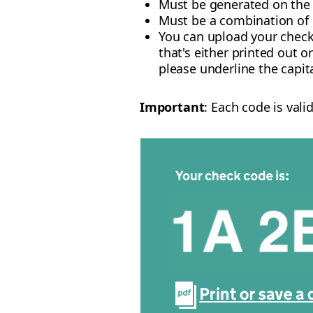
Must be generated on th
Must be a combination of
You can upload your check
that's either printed out o
please underline the capita
Important
: Each code is val