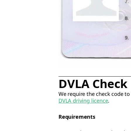
DVLA Check
We require the check code to 
DVLA driving licence
.
Requirements