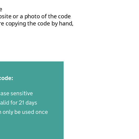
e
site or a photo of the code
u're copying the code by hand,