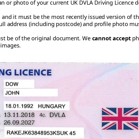
an or photo of your current UK DVLA Driving Licence d
, and it must be the most recently issued version of 
full address (including postcode) and profile photo m
st be of the original document. We
cannot accept
pho
 images.