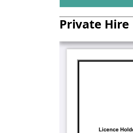
Private Hire