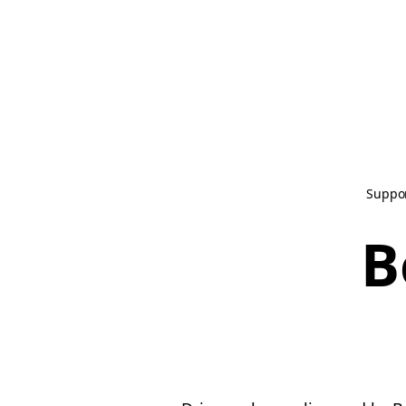
Suppo
B