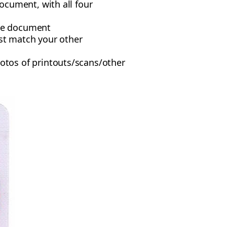
ocument, with all four
the document
ust match your other
tos of printouts/scans/other