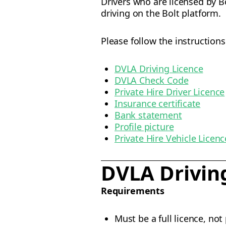
Drivers who are licensed by 
driving on the Bolt platform.
Please follow the instruction
DVLA Driving Licence
DVLA Check Code
Private Hire Driver Licence
Insurance certificate
Bank statement
Profile picture
Private Hire Vehicle Licenc
DVLA Drivin
Requirements
Must be a full licence, not