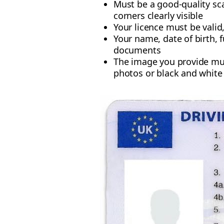
Must be a good-quality sc
corners clearly visible
Your licence must be valid
Your name, date of birth, 
documents
The image you provide mu
photos or black and white