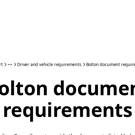
rt
Driver and vehicle requirements
Bolton document requir
olton docume
requirements