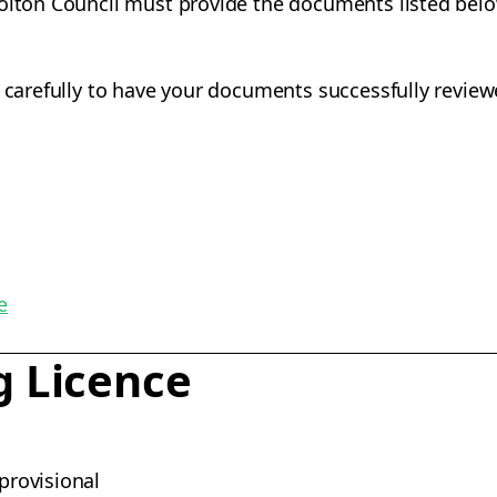
Bolton Council must provide the documents listed belo
s carefully to have your documents successfully review
e
g Licence
 provisional