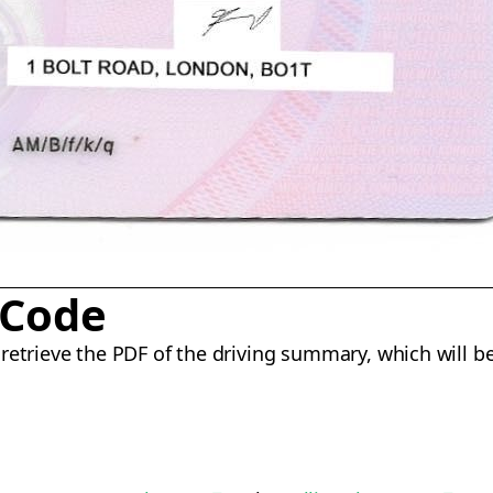
 Code
retrieve the PDF of the driving summary, which will be