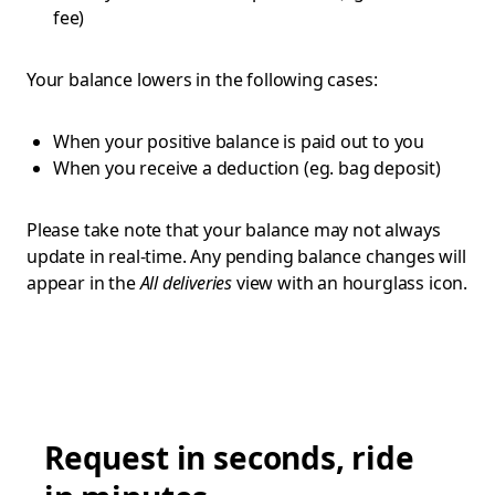
fee)
Your balance lowers in the following cases:
When your positive balance is paid out to you
When you receive a deduction (eg. bag deposit)
Please take note that your balance may not always
update in real-time. Any pending balance changes will
appear in the
All deliveries
view with an hourglass icon.
Request in seconds, ride