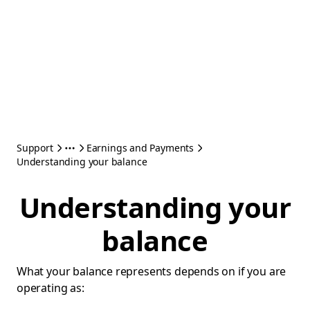
Support
Earnings and Payments
Understanding your balance
Understanding your
balance
What your balance represents depends on if you are
operating as: