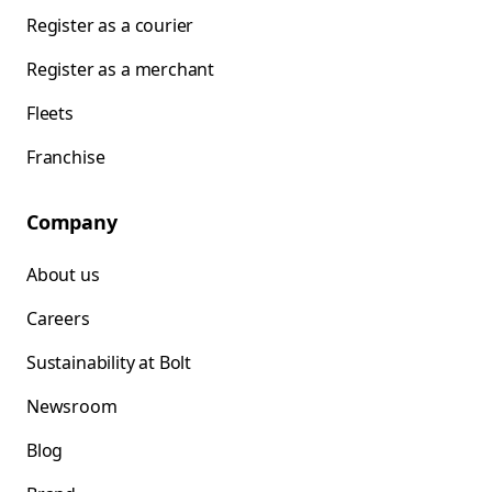
Register as a courier
Register as a merchant
Fleets
Franchise
Company
About us
Careers
Sustainability at Bolt
Newsroom
Blog