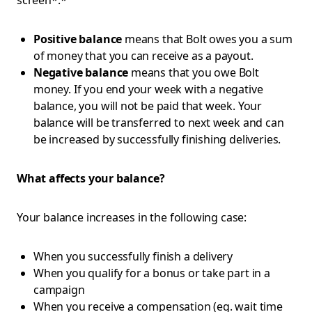
screen*.*
Positive balance
means that Bolt owes you a sum
of money that you can receive as a payout.
Negative balance
means that you owe Bolt
money. If you end your week with a negative
balance, you will not be paid that week. Your
balance will be transferred to next week and can
be increased by successfully finishing deliveries.
What affects your balance?
Your balance increases in the following case:
When you successfully finish a delivery
When you qualify for a bonus or take part in a
campaign
When you receive a compensation (eg. wait time