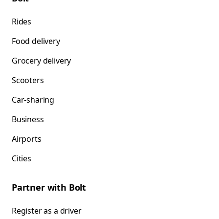
Rides
Food delivery
Grocery delivery
Scooters
Car-sharing
Business
Airports
Cities
Partner with Bolt
Register as a driver