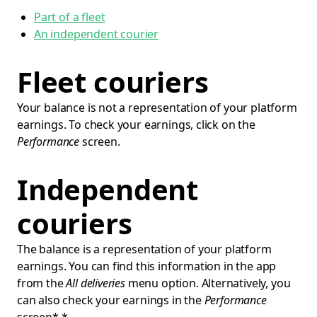
Part of a fleet
An independent courier
Fleet couriers
Your balance is not a representation of your platform
earnings. To check your earnings, click on the
Performance
screen.
Independent
couriers
The balance is a representation of your platform
earnings. You can find this information in the app
from the
All deliveries
menu option. Alternatively, you
can also check your earnings in the
Performance