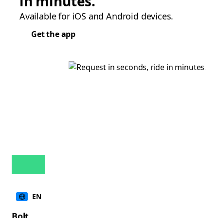
in minutes.
Available for iOS and Android devices.
Get the app
EN
Bolt