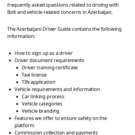
frequently asked questions related to driving with
Bolt and vehicle-related concerns in Azerbaijan.
The Azerbaijani Driver Guide contains the following
information:
How to sign up as a driver
Driver document requirements
Driver training certificate
Taxi license
TIN application
Vehicle requirements and information
Car linking process
Vehicle categories
Vehicle branding
Features we offer to ensure safety on the
platform
Commission collection and payments