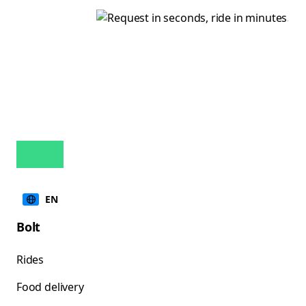
EN
Bolt
Rides
Food delivery