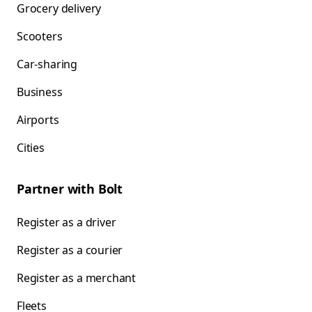
Grocery delivery
Scooters
Car-sharing
Business
Airports
Cities
Partner with Bolt
Register as a driver
Register as a courier
Register as a merchant
Fleets