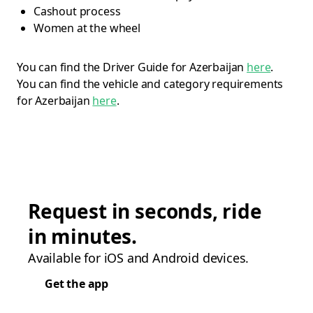
Cashout process
Women at the wheel
You can find the Driver Guide for Azerbaijan
here
.
You can find the vehicle and category requirements
for Azerbaijan
here
.
Request in seconds, ride
in minutes.
Available for iOS and Android devices.
Get the app