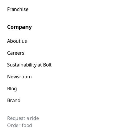
Franchise
Company
About us
Careers
Sustainability at Bolt
Newsroom
Blog
Brand
Request a ride
Order food