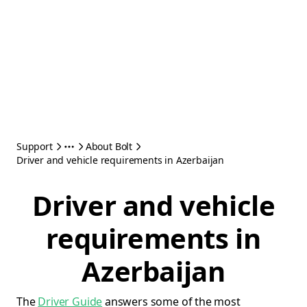
Support
About Bolt
Driver and vehicle requirements in Azerbaijan
Driver and vehicle
requirements in
Azerbaijan
The
Driver Guide
answers some of the most