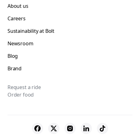
About us
Careers
Sustainability at Bolt
Newsroom
Blog
Brand
Request a ride
Order food