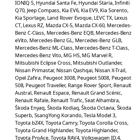
IONIQ 5, Hyundai Santa Fe, Hyundai Staria, Infiniti
Q70, Jeep Compass, Kia EV6, Kia EV9, Kia Sorento,
Kia Sportage, Land Rover Evoque, LEVC TX, Lexus
CT, Lexus RZ, Mazda CX-5, Mazda CX-60, Mercedes-
Benz C-Class, Mercedes-Benz EQB, Mercedes-Benz
eVito, Mercedes-Benz GL, Mercedes-Benz GLB,
Mercedes-Benz ML-Class, Mercedes-Benz T-Class,
Mercedes-Benz Vito, MG HS, MG Marvel R,
Mitsubishi Eclipse Cross, Mitsubishi Outlander,
Nissan Primastar, Nissan Qashqai, Nissan X-Trail,
Opel Zafira, Peugeot 3008, Peugeot 5008, Peugeot
508, Peugeot Traveller, Range Rover Sport, Renault
Austral, Renault Espace, Renault Grand Scénic,
Renault Rafale, Renault Trafic, Seat Alhambra,
Škoda Enyaq, Škoda Kodiaq, Škoda Octavia, Škoda
Superb, SsangYong Korando, Tesla Model 3,
Toyota bZ4X, Toyota Camry, Toyota Corolla Cross,
Toyota Grand Highlander, Toyota Highlander,
Toyota ProAce, Toyota RAV4, Volkswagen ID.4,