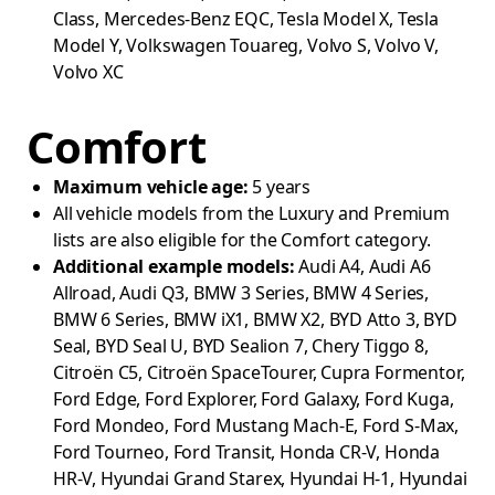
Class, Mercedes-Benz EQC, Tesla Model X, Tesla
Model Y, Volkswagen Touareg, Volvo S, Volvo V,
Volvo XC
Comfort
Maximum vehicle age:
5 years
All vehicle models from the Luxury and Premium
lists are also eligible for the Comfort category.
Additional example models:
Audi A4, Audi A6
Allroad, Audi Q3, BMW 3 Series, BMW 4 Series,
BMW 6 Series, BMW iX1, BMW X2, BYD Atto 3, BYD
Seal, BYD Seal U, BYD Sealion 7, Chery Tiggo 8,
Citroën C5, Citroën SpaceTourer, Cupra Formentor,
Ford Edge, Ford Explorer, Ford Galaxy, Ford Kuga,
Ford Mondeo, Ford Mustang Mach-E, Ford S-Max,
Ford Tourneo, Ford Transit, Honda CR-V, Honda
HR-V, Hyundai Grand Starex, Hyundai H-1, Hyundai