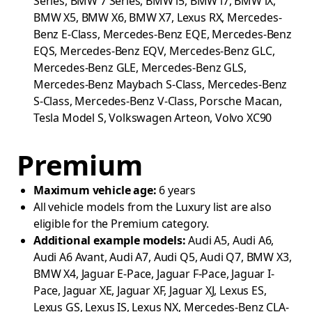
Series, BMW 7 Series, BMW i5, BMW i7, BMW iX,
BMW X5, BMW X6, BMW X7, Lexus RX, Mercedes-
Benz E-Class, Mercedes-Benz EQE, Mercedes-Benz
EQS, Mercedes-Benz EQV, Mercedes-Benz GLC,
Mercedes-Benz GLE, Mercedes-Benz GLS,
Mercedes-Benz Maybach S-Class, Mercedes-Benz
S-Class, Mercedes-Benz V-Class, Porsche Macan,
Tesla Model S, Volkswagen Arteon, Volvo XC90
Premium
Maximum vehicle age:
6 years
All vehicle models from the Luxury list are also
eligible for the Premium category.
Additional example models:
Audi A5, Audi A6,
Audi A6 Avant, Audi A7, Audi Q5, Audi Q7, BMW X3,
BMW X4, Jaguar E-Pace, Jaguar F-Pace, Jaguar I-
Pace, Jaguar XE, Jaguar XF, Jaguar XJ, Lexus ES,
Lexus GS, Lexus IS, Lexus NX, Mercedes-Benz CLA-