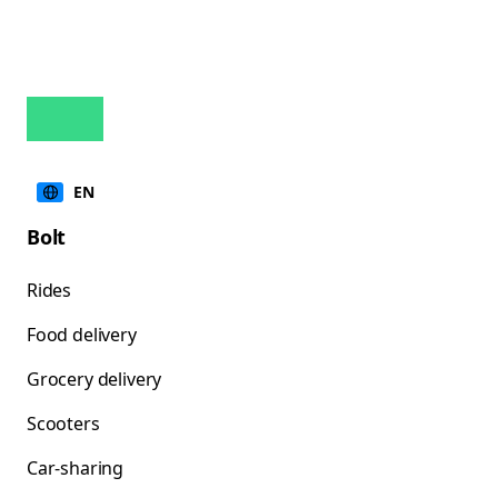
EN
Bolt
Rides
Food delivery
Grocery delivery
Scooters
Car-sharing