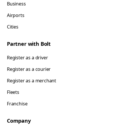
Business
Airports
Cities
Partner with Bolt
Register as a driver
Register as a courier
Register as a merchant
Fleets
Franchise
Company