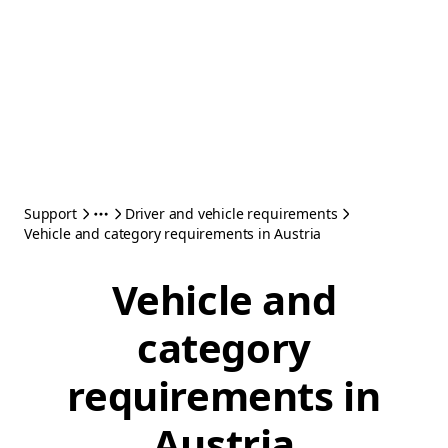
Support
Driver and vehicle requirements
Vehicle and category requirements in Austria
Vehicle and
category
requirements in
Austria