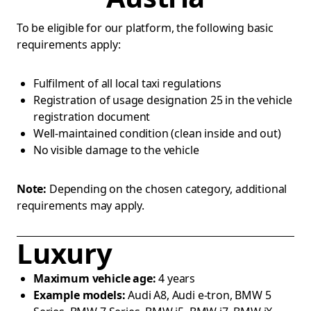
To be eligible for our platform, the following basic
requirements apply:
Fulfilment of all local taxi regulations
Registration of usage designation 25 in the vehicle
registration document
Well-maintained condition (clean inside and out)
No visible damage to the vehicle
Note:
Depending on the chosen category, additional
requirements may apply.
Luxury
Maximum vehicle age:
4 years
Example models:
Audi A8, Audi e-tron, BMW 5