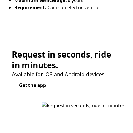
Maximum vehicle age:
6 years
Requirement:
Car is an electric vehicle
Request in seconds, ride
in minutes.
Available for iOS and Android devices.
Get the app