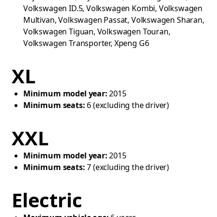
Volkswagen ID.5, Volkswagen Kombi, Volkswagen
Multivan, Volkswagen Passat, Volkswagen Sharan,
Volkswagen Tiguan, Volkswagen Touran,
Volkswagen Transporter, Xpeng G6
XL
Minimum model year:
2015
Minimum seats:
6 (excluding the driver)
XXL
Minimum model year:
2015
Minimum seats:
7 (excluding the driver)
Electric