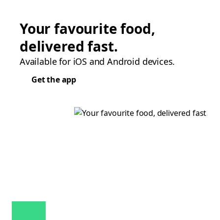
Your favourite food,
delivered fast.
Available for iOS and Android devices.
Get the app