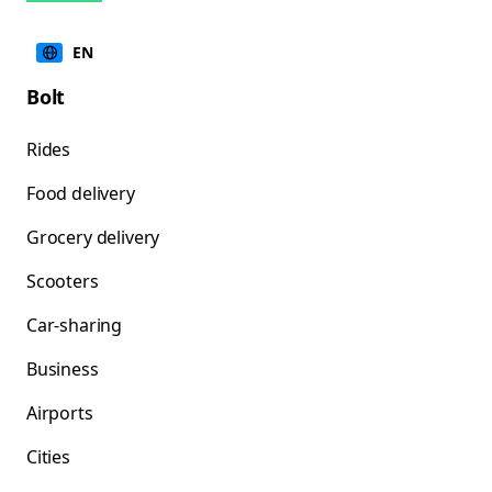
EN
Bolt
Rides
Food delivery
Grocery delivery
Scooters
Car-sharing
Business
Airports
Cities