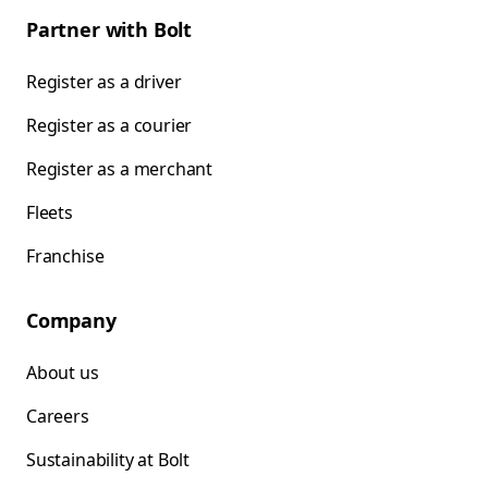
Partner with Bolt
Register as a driver
Register as a courier
Register as a merchant
Fleets
Franchise
Company
About us
Careers
Sustainability at Bolt