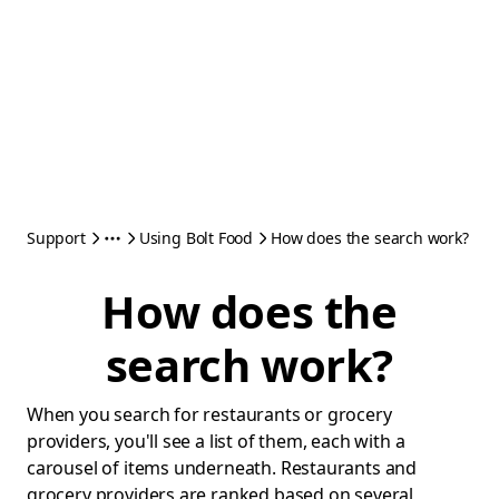
Support
Using Bolt Food
How does the search work?
How does the
search work?
When you search for restaurants or grocery
providers, you'll see a list of them, each with a
carousel of items underneath. Restaurants and
grocery providers are ranked based on several