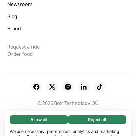
Newsroom
Blog
Brand
Request a ride
Order food
© 2026 Bolt Technology OÜ
Suppliers
Terms & Conditions
Privacy
Allow all
Reject all
Necessary (65)
Necessary cookies help make our website
Cookies
Security
We use necessary, preferences, analytics and marketing
Learn more