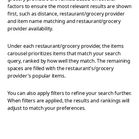
factors to ensure the most relevant results are shown
first, such as distance, restaurant/grocery provider
and item name matching and restaurant/grocery
provider availability.
Under each restaurant/grocery provider, the items
carousel prioritizes items that match your search
query, ranked by how well they match. The remaining
spaces are filled with the restaurant's/grocery
provider's popular items.
You can also apply filters to refine your search further.
When filters are applied, the results and rankings will
adjust to match your preferences.