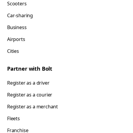
Scooters
Car-sharing
Business
Airports
Cities
Partner with Bolt
Register as a driver
Register as a courier
Register as a merchant
Fleets
Franchise