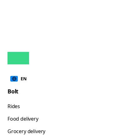
EN
Bolt
Rides
Food delivery
Grocery delivery