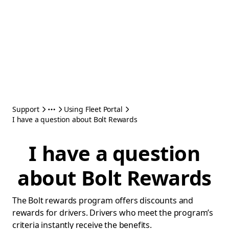
Support
Using Fleet Portal
I have a question about Bolt Rewards
I have a question
about Bolt Rewards
The Bolt rewards program offers discounts and
rewards for drivers. Drivers who meet the program’s
criteria instantly receive the benefits.