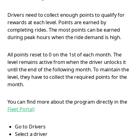
Drivers need to collect enough points to qualify for
rewards at each level. Points are earned by
completing rides. The most points can be earned
during peak hours when the ride demand is high.
All points reset to 0 on the 1st of each month. The
level remains active from when the driver unlocks it
until the end of the following month. To maintain the
level, they have to collect the required points for the
month.
You can find more about the program directly in the
Fleet Portal
:
Go to Drivers
Select a driver