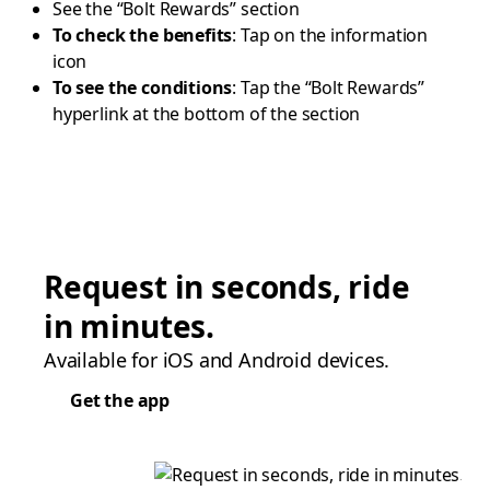
See the “Bolt Rewards” section
To check the benefits
: Tap on the information
icon
To see the conditions
: Tap the “Bolt Rewards”
hyperlink at the bottom of the section
Request in seconds, ride
in minutes.
Available for iOS and Android devices.
Get the app