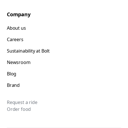
Company
About us
Careers
Sustainability at Bolt
Newsroom
Blog
Brand
Request a ride
Order food