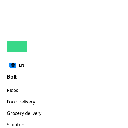
EN
Bolt
Rides
Food delivery
Grocery delivery
Scooters