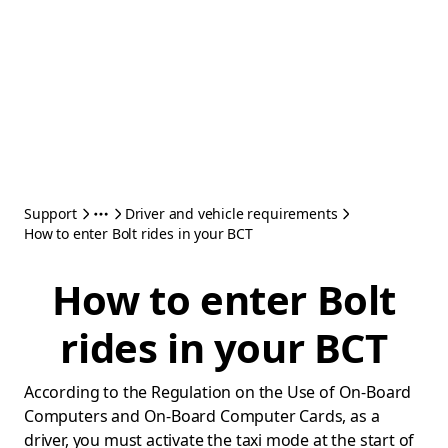
Support
Driver and vehicle requirements
How to enter Bolt rides in your BCT
How to enter Bolt
rides in your BCT
According to the Regulation on the Use of On-Board
Computers and On-Board Computer Cards, as a
driver, you must activate the taxi mode at the start of