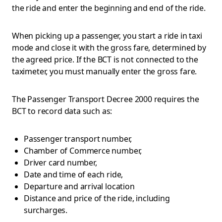
the ride and enter the beginning and end of the ride.
When picking up a passenger, you start a ride in taxi
mode and close it with the gross fare, determined by
the agreed price. If the BCT is not connected to the
taximeter, you must manually enter the gross fare.
The Passenger Transport Decree 2000 requires the
BCT to record data such as:
Passenger transport number,
Chamber of Commerce number,
Driver card number,
Date and time of each ride,
Departure and arrival location
Distance and price of the ride, including
surcharges.