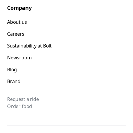
Company
About us
Careers
Sustainability at Bolt
Newsroom
Blog
Brand
Request a ride
Order food