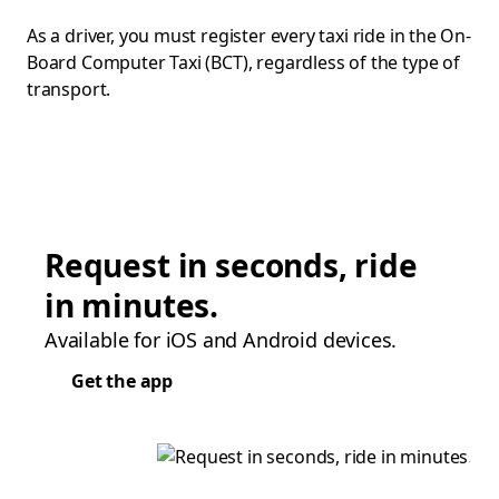
As a driver, you must register every taxi ride in the On-
Board Computer Taxi (BCT), regardless of the type of
transport.
Request in seconds, ride
in minutes.
Available for iOS and Android devices.
Get the app