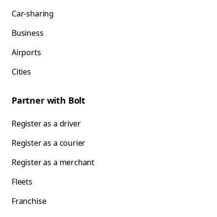
Car-sharing
Business
Airports
Cities
Partner with Bolt
Register as a driver
Register as a courier
Register as a merchant
Fleets
Franchise