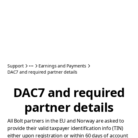
Support
Earnings and Payments
DAC7 and required partner details
DAC7 and required
partner details
All Bolt partners in the EU and Norway are asked to
provide their valid taxpayer identification info (TIN)
either upon registration or within 60 days of account