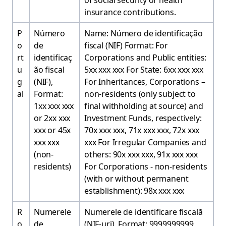
of social security or health
insurance contributions.
P
Número
Name: Número de identificação
o
de
fiscal (NIF) Format: For
rt
identificaç
Corporations and Public entities:
u
ão fiscal
5xx xxx xxx For State: 6xx xxx xxx
g
(NIF),
For Inheritances, Corporations –
al
Format:
non-residents (only subject to
1xx xxx xxx
final withholding at source) and
or 2xx xxx
Investment Funds, respectively:
xxx or 45x
70x xxx xxx, 71x xxx xxx, 72x xxx
xxx xxx
xxx For Irregular Companies and
(non-
others: 90x xxx xxx, 91x xxx xxx
residents)
For Corporations - non-residents
(with or without permanent
establishment): 98x xxx xxx
R
Numerele
Numerele de identificare fiscală
o
de
(NIF-uri), Format: 9999999999