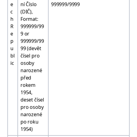
e
ní Číslo
999999/9999
c
(DIČ),
h
Format:
R
999999/99
e
9 or
p
999999/99
u
99 (devět
bl
čísel pro
ic
osoby
narozené
před
rokem
1954,
deset čísel
pro osoby
narozené
po roku
1954)