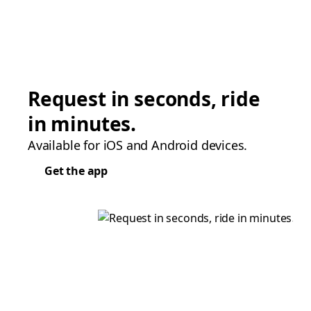
Request in seconds, ride
in minutes.
Available for iOS and Android devices.
Get the app