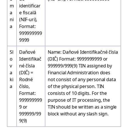
m
identificar
a
e fiscală
ni
(NIF-uri),
a
Format:
999999999
9999
Sl
Daňové
Name: Daňové Identifikačné čísla
o
Identifikač
(DIČ) Format: 9999999999 or
v
né čísla
999999/999(9) TIN assigned by
a
(DIČ) =
Financial Administration does
ki
Rodné
not consist of any personal data
a
číslo,
of the physical person. TIN
Format:
consists of 10 digits. For the
999999999
purpose of IT processing, the
9 or
TIN should be written as a single
999999/99
block without any slash sign.
9(9)