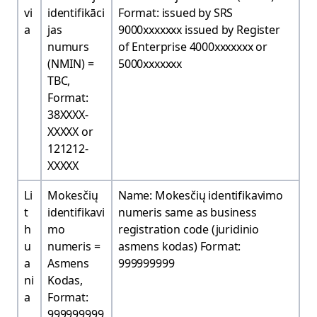
vi
identifikāci
Format: issued by SRS
a
jas
9000xxxxxxx issued by Register
numurs
of Enterprise 4000xxxxxxx or
(NMIN) =
5000xxxxxxx
TBC,
Format:
38XXXX-
XXXXX or
121212-
XXXXX
Li
Mokesčių
Name: Mokesčių identifikavimo
t
identifikavi
numeris same as business
h
mo
registration code (juridinio
u
numeris =
asmens kodas) Format:
a
Asmens
999999999
ni
Kodas,
a
Format:
999999999