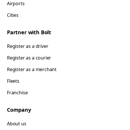
Airports
Cities
Partner with Bolt
Register as a driver
Register as a courier
Register as a merchant
Fleets
Franchise
Company
About us