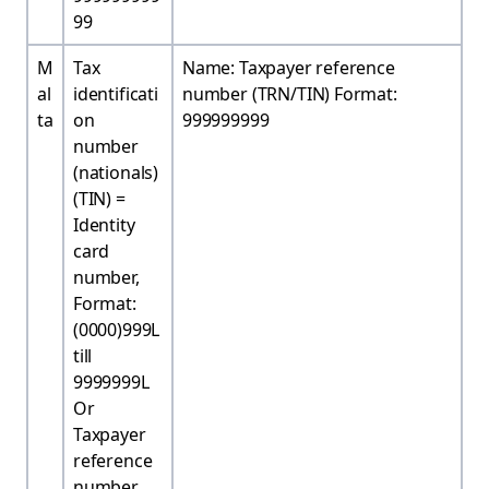
99
M
Tax
Name: Taxpayer reference
al
identificati
number (TRN/TIN) Format:
ta
on
999999999
number
(nationals)
(TIN) =
Identity
card
number,
Format:
(0000)999L
till
9999999L
Or
Taxpayer
reference
number,