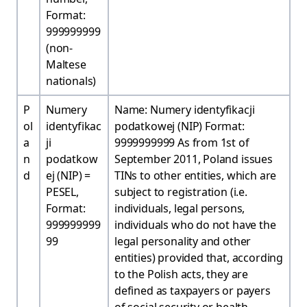
Format:
999999999
(non-
Maltese
nationals)
P
Numery
Name: Numery identyfikacji
ol
identyfikac
podatkowej (NIP) Format:
a
ji
9999999999 As from 1st of
n
podatkow
September 2011, Poland issues
d
ej (NIP) =
TINs to other entities, which are
PESEL,
subject to registration (i.e.
Format:
individuals, legal persons,
999999999
individuals who do not have the
99
legal personality and other
entities) provided that, according
to the Polish acts, they are
defined as taxpayers or payers