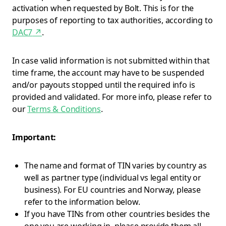
activation when requested by Bolt. This is for the
purposes of reporting to tax authorities, according to
DAC7
↗
.
In case valid information is not submitted within that
time frame, the account may have to be suspended
and/or payouts stopped until the required info is
provided and validated. For more info, please refer to
our
Terms & Conditions
.
Important:
The name and format of TIN varies by country as
well as partner type (individual vs legal entity or
business). For EU countries and Norway, please
refer to the information below.
If you have TINs from other countries besides the