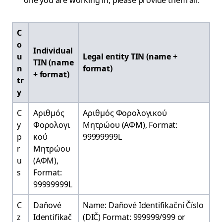
one you are working in, please provide them all.
C
o
Individual
u
Legal entity TIN (name +
TIN (name
n
format)
+ format)
tr
y
C
Αριθμός
Αριθμός Φορολογικού
y
Φορολογι
Μητρώου (ΑΦΜ), Format:
p
κού
99999999L
r
Μητρώου
u
(ΑΦΜ),
s
Format:
99999999L
C
Daňové
Name: Daňové Identifikační Číslo
z
Identifikač
(DIČ) Format: 999999/999 or