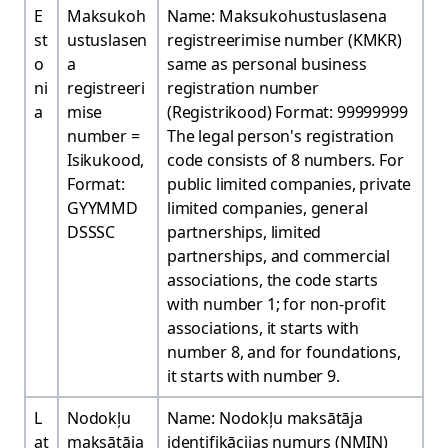
E
Maksukoh
Name: Maksukohustuslasena
st
ustuslasen
registreerimise number (KMKR)
o
a
same as personal business
ni
registreeri
registration number
a
mise
(Registrikood) Format: 99999999
number =
The legal person's registration
Isikukood,
code consists of 8 numbers. For
Format:
public limited companies, private
GYYMMD
limited companies, general
DSSSC
partnerships, limited
partnerships, and commercial
associations, the code starts
with number 1; for non-profit
associations, it starts with
number 8, and for foundations,
it starts with number 9.
L
Nodokļu
Name: Nodokļu maksātāja
at
maksātāja
identifikācijas numurs (NMIN)