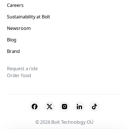
Careers
Sustainability at Bolt
Newsroom
Blog
Brand
Request a ride
Order food
© 2026 Bolt Technology OÜ