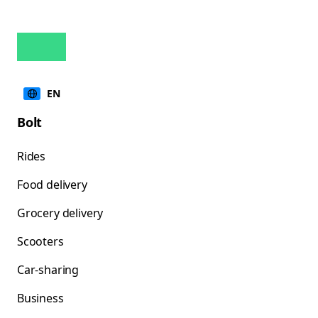
EN
Bolt
Rides
Food delivery
Grocery delivery
Scooters
Car-sharing
Business