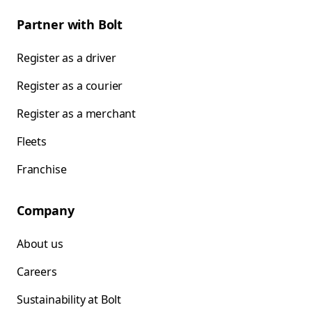
Partner with Bolt
Register as a driver
Register as a courier
Register as a merchant
Fleets
Franchise
Company
About us
Careers
Sustainability at Bolt