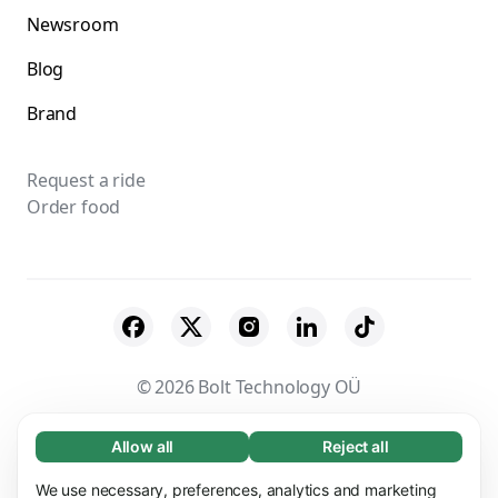
Newsroom
Blog
Brand
Request a ride
Order food
© 2026 Bolt Technology OÜ
Suppliers
Terms & Conditions
Privacy
Allow all
Reject all
Necessary (65)
Necessary cookies help make our website
Cookies
Security
We use necessary, preferences, analytics and marketing
Learn more