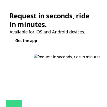
Request in seconds, ride
in minutes.
Available for iOS and Android devices.
Get the app