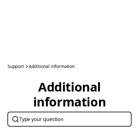
Support
Additional information
Additional
information