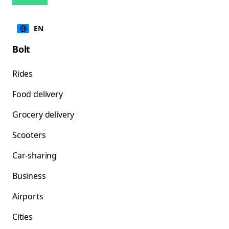
EN
Bolt
Rides
Food delivery
Grocery delivery
Scooters
Car-sharing
Business
Airports
Cities