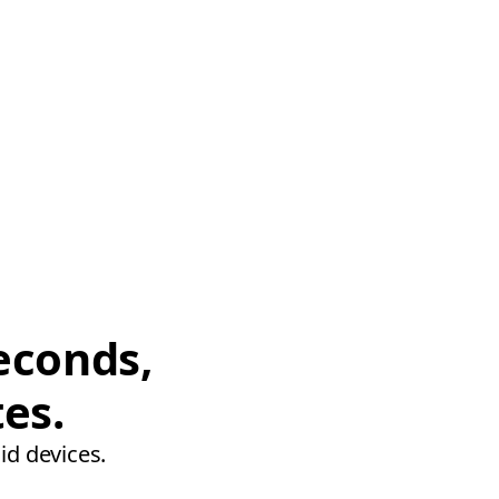
econds,
tes.
id devices.