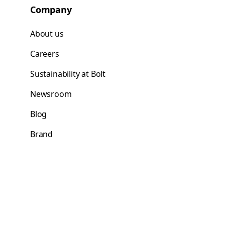
Company
About us
Careers
Sustainability at Bolt
Newsroom
Blog
Brand