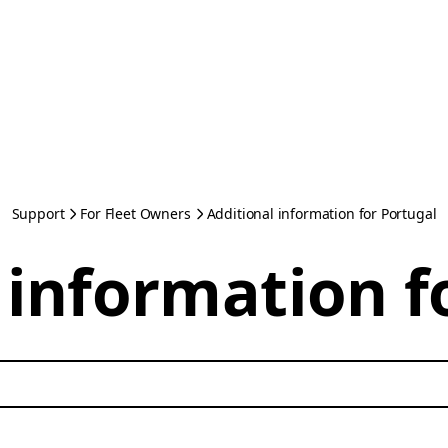
Support
For Fleet Owners
Additional information for Portugal
 information f