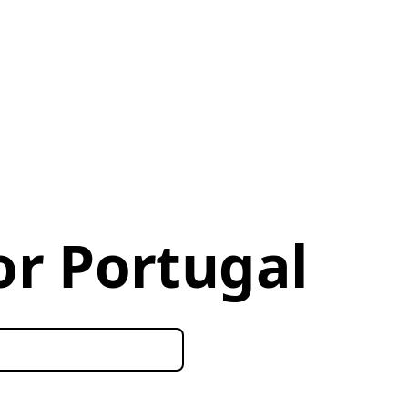
or Portugal