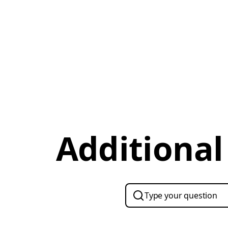
Additional