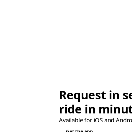
Request in s
ride in minu
Available for iOS and Andro
Get the app