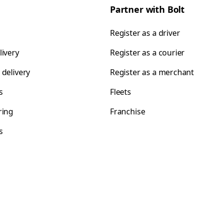
Partner with Bolt
Register as a driver
livery
Register as a courier
 delivery
Register as a merchant
s
Fleets
ring
Franchise
s
s