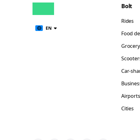
Bolt
Rides
EN
Food de
Grocery
Scooter
Car-sha
Busines
Airport
Cities