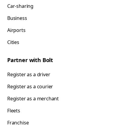
Car-sharing
Business
Airports
Cities
Partner with Bolt
Register as a driver
Register as a courier
Register as a merchant
Fleets
Franchise