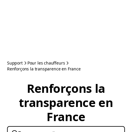
Support
Pour les chauffeurs
Renforçons la transparence en France
Renforçons la
transparence en
France