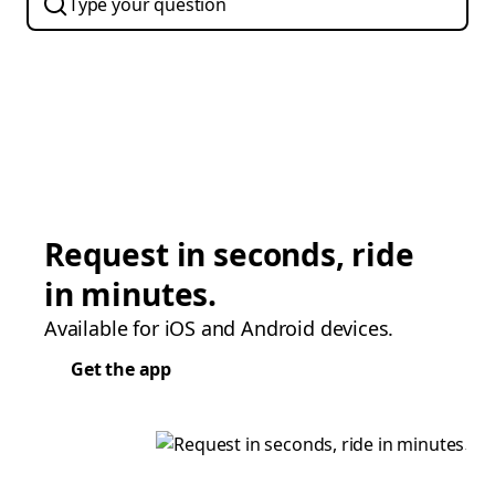
Request in seconds, ride
in minutes.
Available for iOS and Android devices.
Get the app