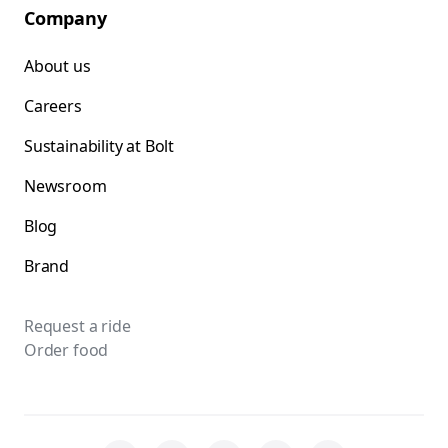
Company
About us
Careers
Sustainability at Bolt
Newsroom
Blog
Brand
Request a ride
Order food