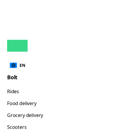
EN
Bolt
Rides
Food delivery
Grocery delivery
Scooters