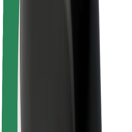
Varnost potnikov
Varnost voznikov
Varnost skirojev
Varnostni kotiček
Mesta
Lokacije
Rešitve za mesto
Letališča
Bolt polnilne postaje
Pomoč
Za potnike
Za voznike