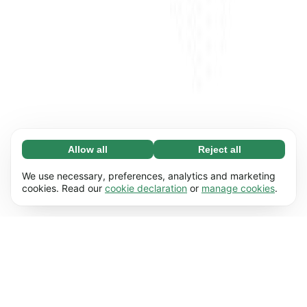
Allow all
Reject all
Necessary (65)
Necessary cookies help make our website
Learn more
We use necessary, preferences, analytics and marketing
usable by enabling basic functions, e.g. page
cookies. Read our
cookie declaration
or
manage cookies
.
navigation. The website cannot function
Preferences (17)
properly without these cookies.
Preference cookies enable our website to
Learn more
remember information that changes the way it
behaves or looks, e.g. your preferred language
Statistics (63)
or the region that you’re in.
Statistic cookies help us understand how you
Learn more
interact with our website by collecting and
reporting information anonymously.