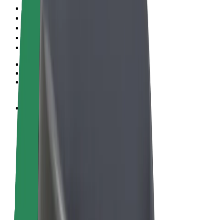
Pogoji poslovanja
Zasebnost
Piškotki
© 2026 Bolt Technology OÜ
Izdelki
Vožnje
Skiroji
Bolt Market
Bolt Hrana
Bolt Drive
Bolt za podjetja