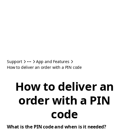
Support
App and Features
How to deliver an order with a PIN code
How to deliver an
order with a PIN
code
What is the PIN code and when is it needed?