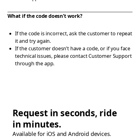
What if the code doesn’t work?
If the code is incorrect, ask the customer to repeat
it and try again.
If the customer doesn’t have a code, or if you face
technical issues, please contact Customer Support
through the app.
Request in seconds, ride
in minutes.
Available for iOS and Android devices.