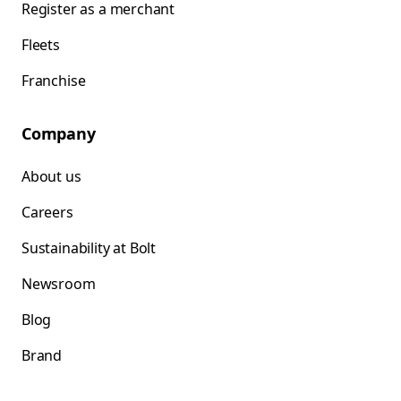
Register as a merchant
Fleets
Franchise
Company
About us
Careers
Sustainability at Bolt
Newsroom
Blog
Brand