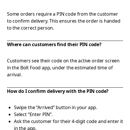
Some orders require a PIN code from the customer
to confirm delivery. This ensures the order is handed
to the correct person.
Where can customers find their PIN code?
Customers see their code on the active order screen
in the Bolt Food app, under the estimated time of
arrival.
How do I confirm delivery with the PIN code?
Swipe the “Arrived” button in your app.
Select “Enter PIN”.
Ask the customer for their 4-digit code and enter it
in the app.