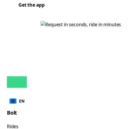
Get the app
EN
Bolt
Rides