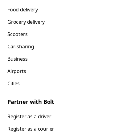
Food delivery
Grocery delivery
Scooters
Car-sharing
Business
Airports
Cities
Partner with Bolt
Register as a driver
Register as a courier