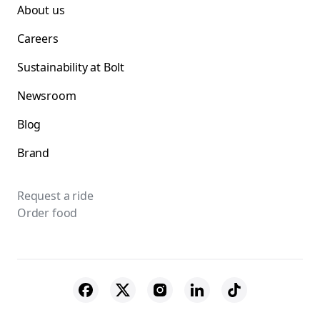
About us
Careers
Sustainability at Bolt
Newsroom
Blog
Brand
Request a ride
Order food