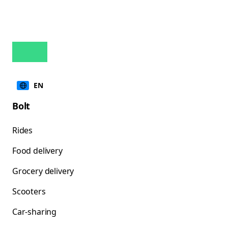
EN
Bolt
Rides
Food delivery
Grocery delivery
Scooters
Car-sharing