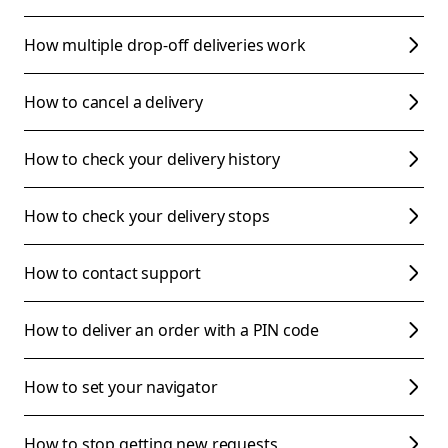
How multiple drop-off deliveries work
How to cancel a delivery
How to check your delivery history
How to check your delivery stops
How to contact support
How to deliver an order with a PIN code
How to set your navigator
How to stop getting new requests