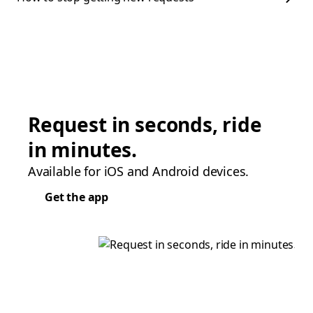
Request in seconds, ride
in minutes.
Available for iOS and Android devices.
Get the app