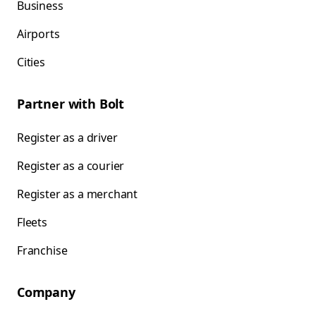
Business
Airports
Cities
Partner with Bolt
Register as a driver
Register as a courier
Register as a merchant
Fleets
Franchise
Company