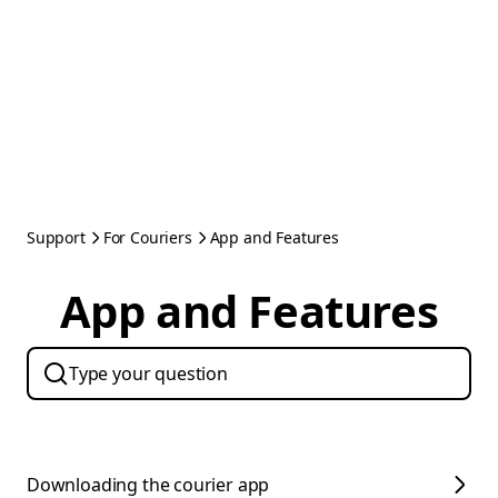
Support
For Couriers
App and Features
App and Features
Downloading the courier app