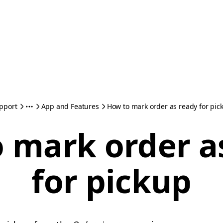
pport
App and Features
How to mark order as ready for pic
 mark order a
for pickup