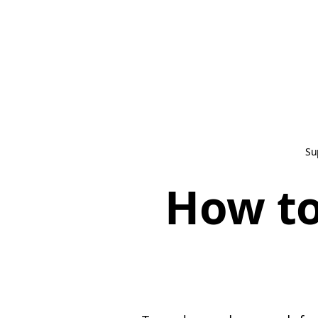
Su
How to