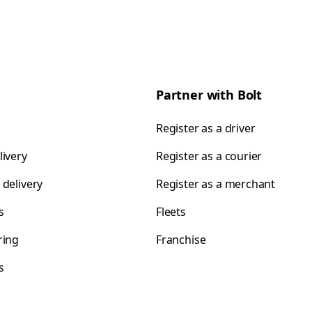
Partner with Bolt
Register as a driver
livery
Register as a courier
 delivery
Register as a merchant
s
Fleets
ring
Franchise
s
s