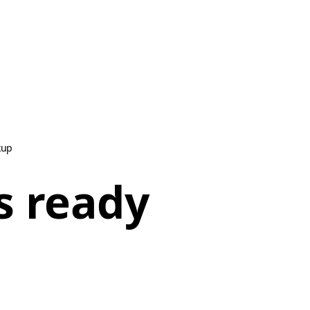
kup
s ready