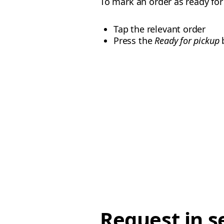
To mark an order as ready fo
Tap the relevant order
Press the
Ready for pickup
b
Request in s