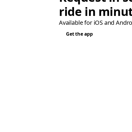
ride in minu
Available for iOS and Andro
Get the app