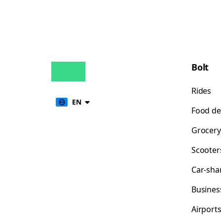
Bolt
Rides
EN
Food de
Grocery
Scooter
Car-sha
Busines
Airport