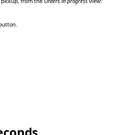
r pickup, from the
Orders in progress
view:
utton.
econds,