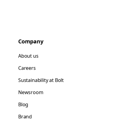
Company
About us
Careers
Sustainability at Bolt
Newsroom
Blog
Brand