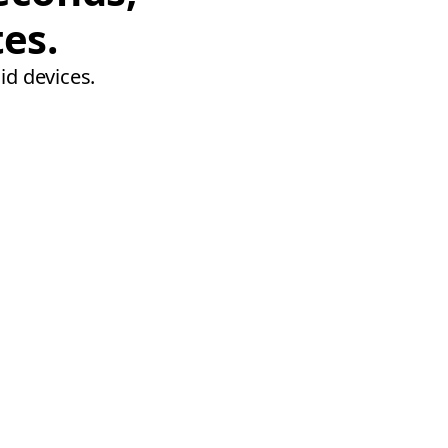
tes.
id devices.