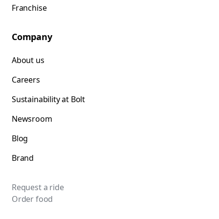
Franchise
Company
About us
Careers
Sustainability at Bolt
Newsroom
Blog
Brand
Request a ride
Order food