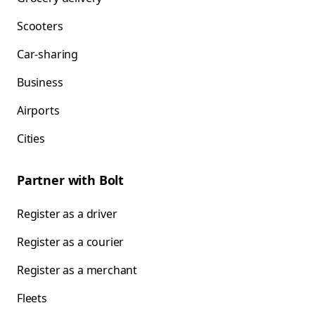
Scooters
Car-sharing
Business
Airports
Cities
Partner with Bolt
Register as a driver
Register as a courier
Register as a merchant
Fleets