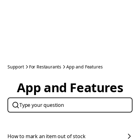
Support
For Restaurants
App and Features
App and Features
How to mark an item out of stock