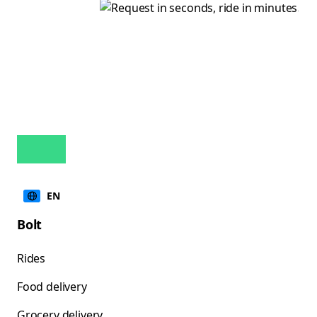
EN
Bolt
Rides
Food delivery
Grocery delivery