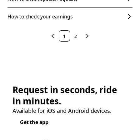
How to check your earnings
1
2
Request in seconds, ride
in minutes.
Available for iOS and Android devices.
Get the app