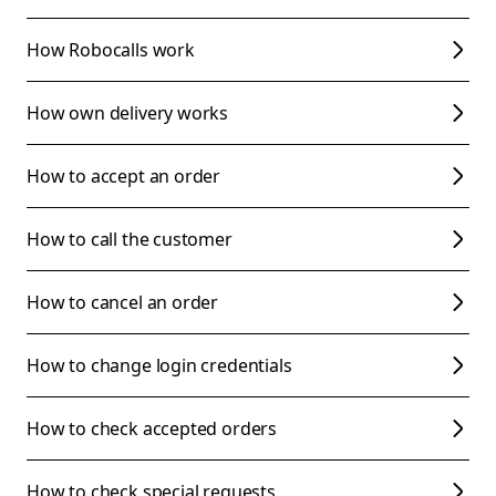
How Robocalls work
How own delivery works
How to accept an order
How to call the customer
How to cancel an order
How to change login credentials
How to check accepted orders
How to check special requests