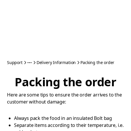
Support
Delivery Information
Packing the order
Packing the order
Here are some tips to ensure the order arrives to the
customer without damage:
Always pack the food in an insulated Bolt bag
Separate items according to their temperature, i.e.