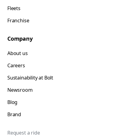
Fleets
Franchise
Company
About us
Careers
Sustainability at Bolt
Newsroom
Blog
Brand
Request a ride