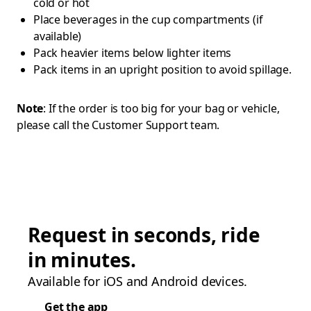
cold or hot
Place beverages in the cup compartments (if
available)
Pack heavier items below lighter items
Pack items in an upright position to avoid spillage.
Note
: If the order is too big for your bag or vehicle,
please call the Customer Support team.
Request in seconds, ride
in minutes.
Available for iOS and Android devices.
Get the app