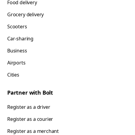
Food delivery
Grocery delivery
Scooters
Car-sharing
Business
Airports
Cities
Partner with Bolt
Register as a driver
Register as a courier
Register as a merchant