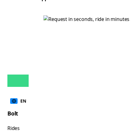
EN
Bolt
Rides