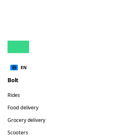
EN
Bolt
Rides
Food delivery
Grocery delivery
Scooters