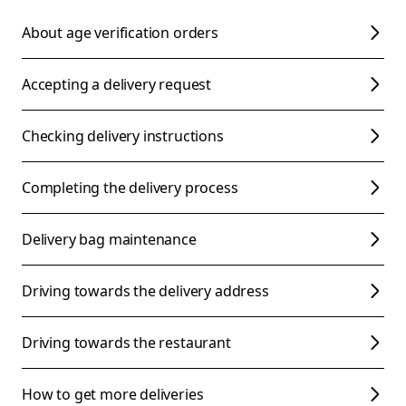
About age verification orders
Accepting a delivery request
Checking delivery instructions
Completing the delivery process
Delivery bag maintenance
Driving towards the delivery address
Driving towards the restaurant
How to get more deliveries