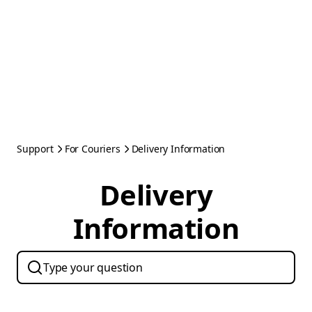
Support
For Couriers
Delivery Information
Delivery
Information