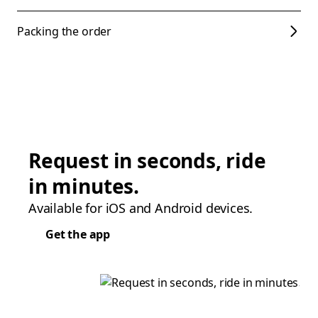
Packing the order
Request in seconds, ride
in minutes.
Available for iOS and Android devices.
Get the app