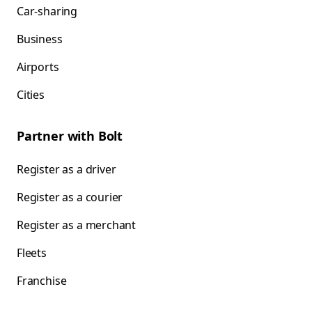
Car-sharing
Business
Airports
Cities
Partner with Bolt
Register as a driver
Register as a courier
Register as a merchant
Fleets
Franchise