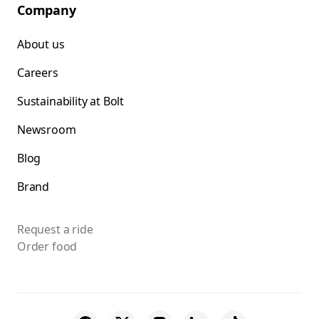
Company
About us
Careers
Sustainability at Bolt
Newsroom
Blog
Brand
Request a ride
Order food