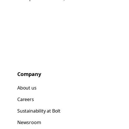
Company
About us
Careers
Sustainability at Bolt
Newsroom