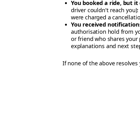
You booked a ride, but it
driver couldn't reach you)
were charged a cancellatio
You received notifications
authorisation hold from yo
or friend who shares you
explanations and next step
If none of the above resolves