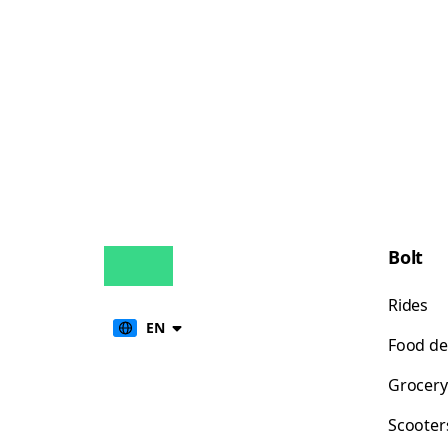
Bolt
Rides
EN
Food de
Grocery
Scooter