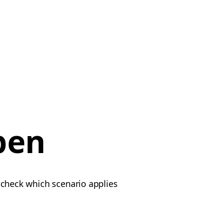
pen
e check which scenario applies