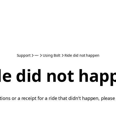
Support
Using Bolt
Ride did not happen
de did not hap
ations or a receipt for a ride that didn't happen, pleas