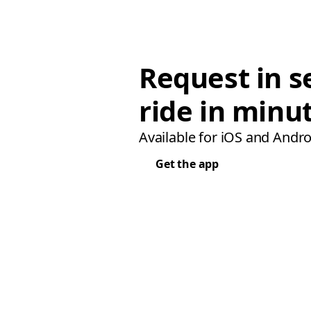
Request in s
ride in minu
Available for iOS and Andro
Get the app