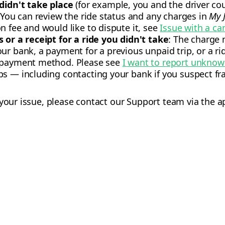
 didn't take place
(for example, you and the driver coul
: You can review the ride status and any charges in
My 
n fee and would like to dispute it, see
Issue with a ca
 or a receipt for a ride you didn't take
: The charge
ur bank, a payment for a previous unpaid trip, or a r
r payment method. Please see
I want to report unkno
s — including contacting your bank if you suspect fra
 your issue, please contact our Support team via the a