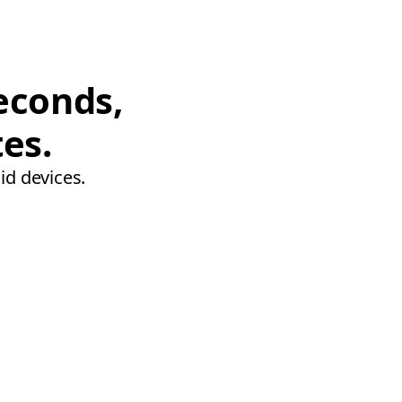
econds,
tes.
id devices.