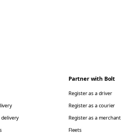
Partner with Bolt
Register as a driver
livery
Register as a courier
 delivery
Register as a merchant
s
Fleets