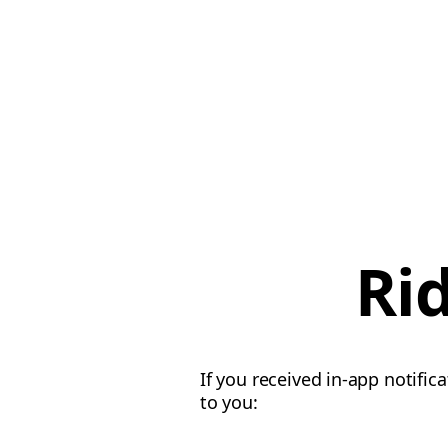
Ri
If you received in-app notific
to you: