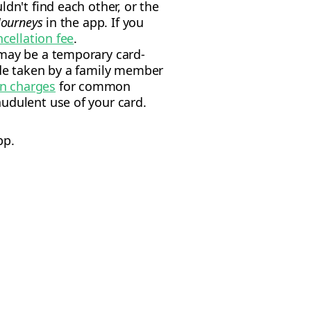
dn't find each other, or the
Journeys
in the app. If you
ncellation fee
.
 may be a temporary card-
ide taken by a family member
wn charges
for common
udulent use of your card.
pp.