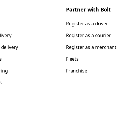
Partner with Bolt
Register as a driver
livery
Register as a courier
 delivery
Register as a merchant
s
Fleets
ring
Franchise
s
s