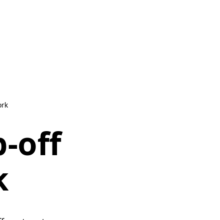
ork
-off
k