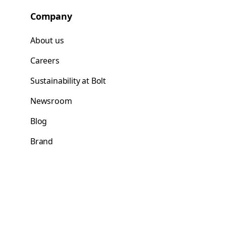
Company
About us
Careers
Sustainability at Bolt
Newsroom
Blog
Brand