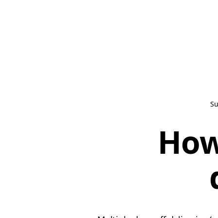
Su
How