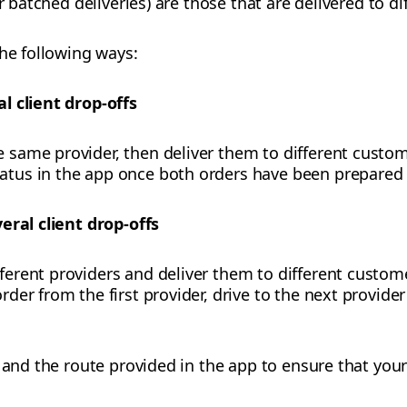
or batched deliveries) are those that are delivered to 
the following ways:
l client drop-offs
e same provider, then deliver them to different custom
tatus in the app once both orders have been prepared 
eral client drop-offs
fferent providers and deliver them to different custom
rder from the first provider, drive to the next provider
r and the route provided in the app to ensure that you