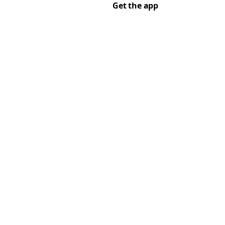
Get the app