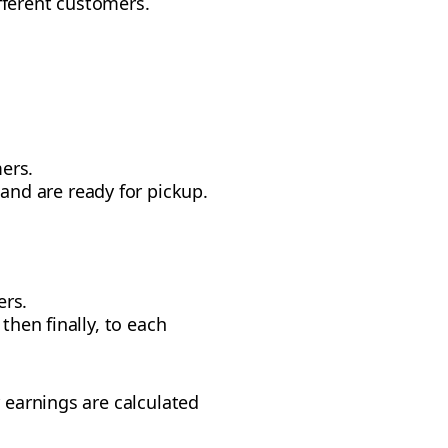
different customers.
ers.
and are ready for pickup.
ers.
 then finally, to each
r earnings are calculated