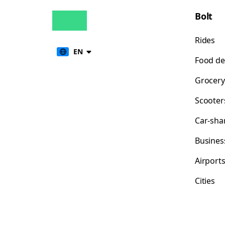
Bolt
Rides
EN
Food de
Grocery
Scooter
Car-sha
Busines
Airport
Cities