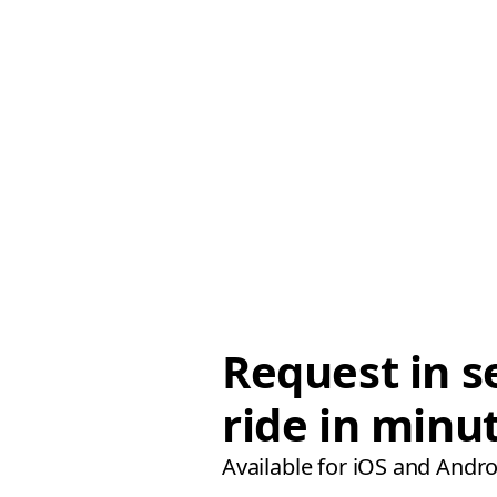
Request in s
ride in minu
Available for iOS and Andro