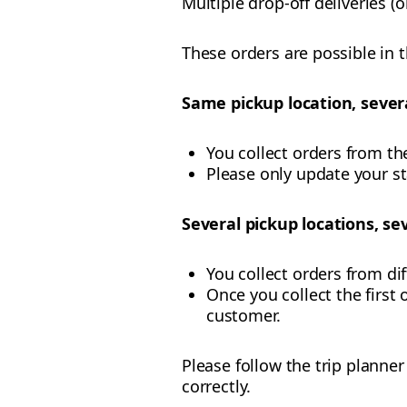
Multiple drop-off deliveries (
These orders are possible in 
Same pickup location, severa
You collect orders from th
Please only update your s
Several pickup locations, sev
You collect orders from di
Once you collect the first o
customer.
Please follow the trip planne
correctly.