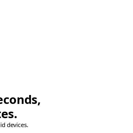
econds,
tes.
id devices.