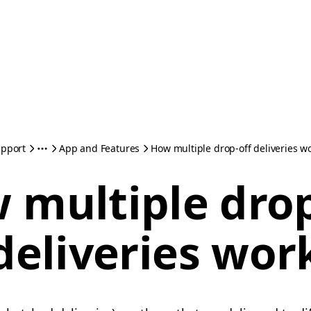
pport
App and Features
How multiple drop-off deliveries w
 multiple drop
deliveries wor