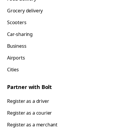
Grocery delivery
Scooters
Car-sharing
Business
Airports
Cities
Partner with Bolt
Register as a driver
Register as a courier
Register as a merchant