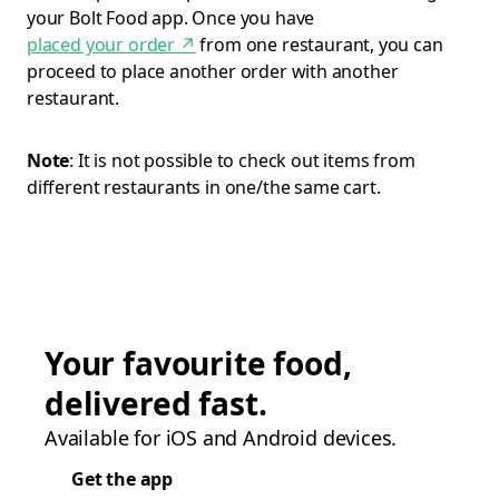
your Bolt Food app. Once you have
placed your order
↗
from one restaurant, you can
proceed to place another order with another
restaurant.
Note
: It is not possible to check out items from
different restaurants in one/the same cart.
Your favourite food,
delivered fast.
Available for iOS and Android devices.
Get the app