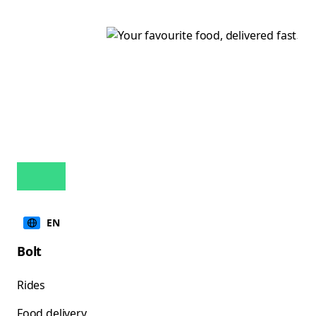
EN
Bolt
Rides
Food delivery