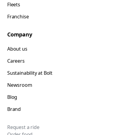
Fleets
Franchise
Company
About us
Careers
Sustainability at Bolt
Newsroom
Blog
Brand
Request a ride
Order food