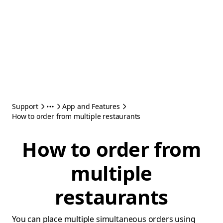
Support
App and Features
How to order from multiple restaurants
How to order from
multiple
restaurants
You can place multiple simultaneous orders using