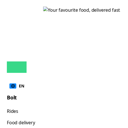
EN
Bolt
Rides
Food delivery