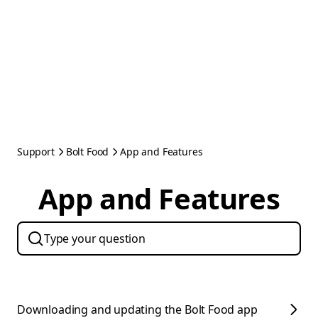
Support
Bolt Food
App and Features
App and Features
Downloading and updating the Bolt Food app