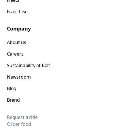
Fleets
Franchise
Company
About us
Careers
Sustainability at Bolt
Newsroom
Blog
Brand
Request a ride
Order food