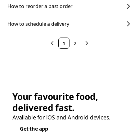
How to reorder a past order
How to schedule a delivery
1
2
Your favourite food,
delivered fast.
Available for iOS and Android devices.
Get the app