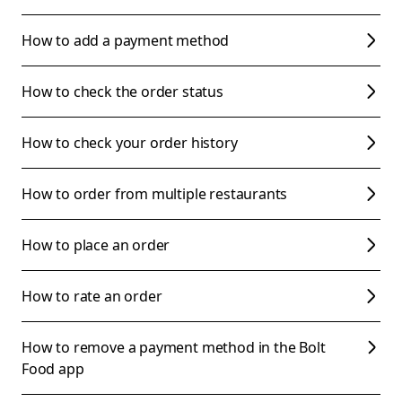
How to add a payment method
How to check the order status
How to check your order history
How to order from multiple restaurants
How to place an order
How to rate an order
How to remove a payment method in the Bolt
Food app