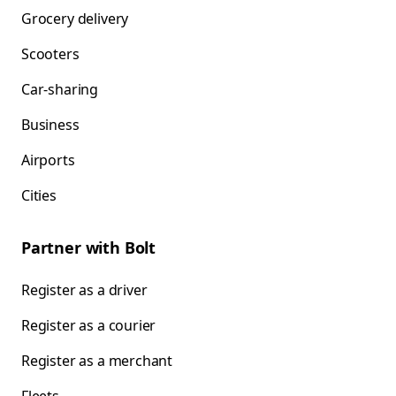
Grocery delivery
Scooters
Car-sharing
Business
Airports
Cities
Partner with Bolt
Register as a driver
Register as a courier
Register as a merchant