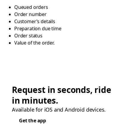
Queued orders
Order number
Customer’s details
Preparation due time
Order status
Value of the order.
Request in seconds, ride
in minutes.
Available for iOS and Android devices.
Get the app