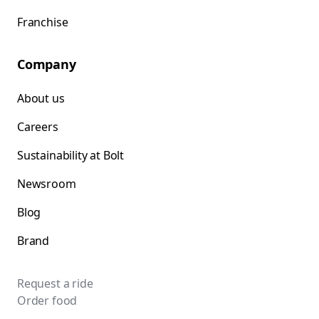
Franchise
Company
About us
Careers
Sustainability at Bolt
Newsroom
Blog
Brand
Request a ride
Order food