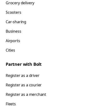
Grocery delivery
Scooters
Car-sharing
Business
Airports
Cities
Partner with Bolt
Register as a driver
Register as a courier
Register as a merchant
Fleets