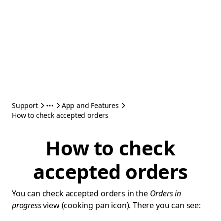
Support
App and Features
How to check accepted orders
How to check
accepted orders
You can check accepted orders in the
Orders in
progress
view (cooking pan icon). There you can see: