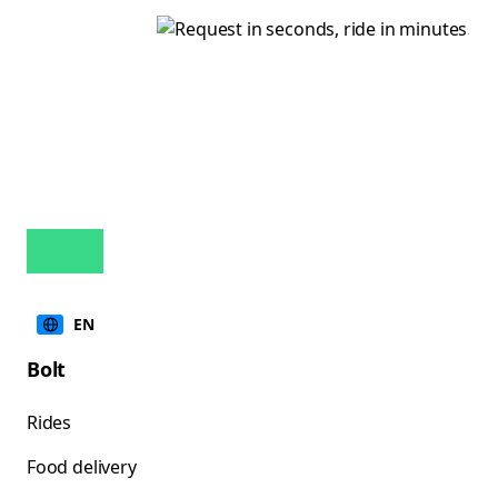
EN
Bolt
Rides
Food delivery