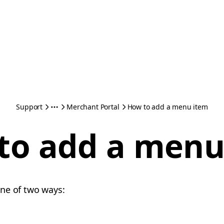
Support
Merchant Portal
How to add a menu item
to add a menu
one of two ways: