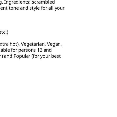
g. Ingredients: scrambled
nt tone and style for all your
tc.)
extra hot), Vegetarian, Vegan,
itable for persons 12 and
n) and Popular (for your best