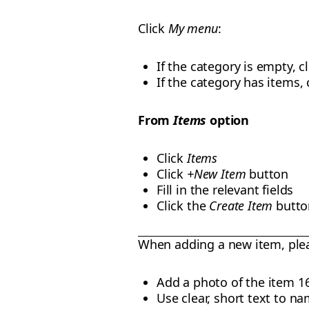
Click
My menu
:
If the category is empty, c
If the category has items,
From
Items
option
Click
Items
Click
+New Item
button
Fill in the relevant fields
Click the
Create Item
butto
When adding a new item, ple
Add a photo of the item 1
Use clear, short text to na