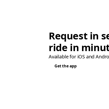
Request in s
ride in minu
Available for iOS and Andro
Get the app