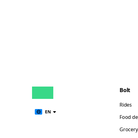
Bolt
Rides
EN
Food de
Grocery