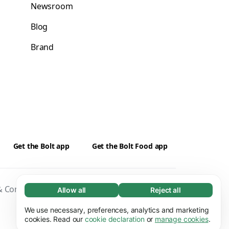
Newsroom
Blog
Brand
Get the Bolt app
Get the Bolt Food app
 Conditions
Privacy
Cookies
Security
Allow all
Reject all
Necessary (65)
Necessary cookies help make our website
We use necessary, preferences, analytics and marketing
Learn more
usable by enabling basic functions, e.g. page
cookies. Read our
cookie declaration
or
manage cookies
.
navigation. The website cannot function