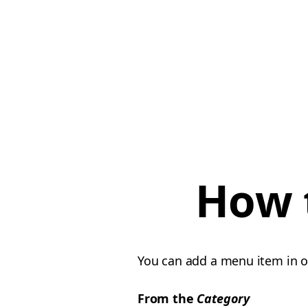
How 
You can add a menu item in 
From the
Category