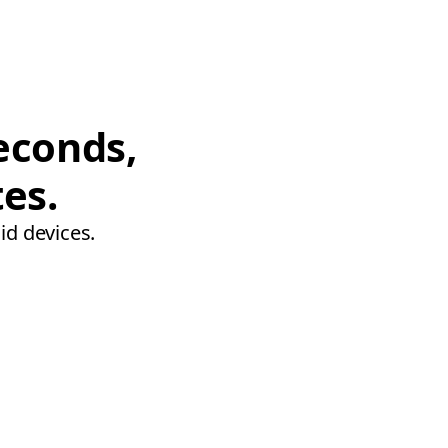
econds,
tes.
id devices.