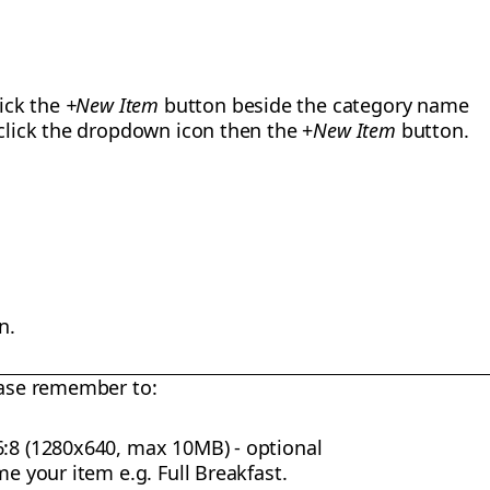
lick the
+New Item
button beside the category name
 click the dropdown icon then the +
New Item
button.
n.
ase remember to:
6:8 (1280x640, max 10MB) - optional
me your item e.g. Full Breakfast.