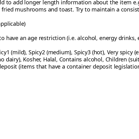
eld to add longer length information about the item e.
fried mushrooms and toast. Try to maintain a consiste
applicable)
o have an age restriction (i.e. alcohol, energy drinks, e
icy1 (mild), Spicy2 (medium), Spicy3 (hot), Very spicy (
no dairy), Kosher, Halal, Contains alcohol, Children (su
deposit (items that have a container deposit legislatio