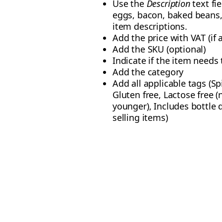
Use the
Description
text fi
eggs, bacon, baked beans, 
item descriptions.
Add the price with VAT (if 
Add the SKU (optional)
Indicate if the item needs t
Add the category
Add all applicable tags (Sp
Gluten free, Lactose free (
younger), Includes bottle 
selling items)