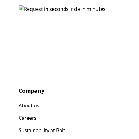
Company
About us
Careers
Sustainability at Bolt