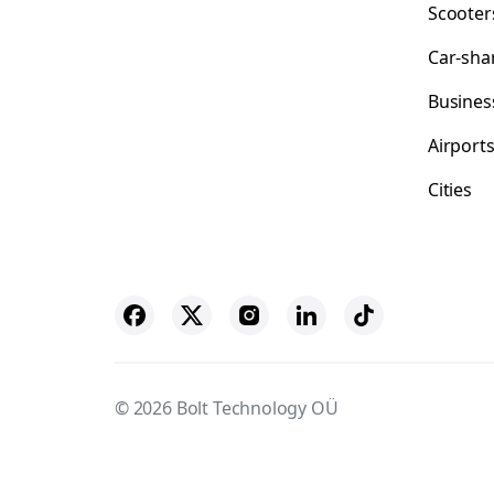
Scooter
Car-sha
Busines
Airport
Cities
© 2026 Bolt Technology OÜ