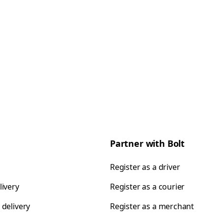
Partner with Bolt
Register as a driver
livery
Register as a courier
 delivery
Register as a merchant