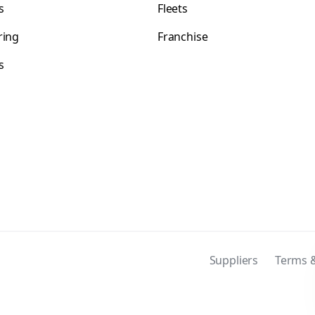
s
Fleets
ring
Franchise
s
s
Suppliers
Terms &