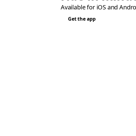
Available for iOS and Andro
Get the app