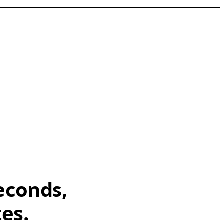
econds,
tes.