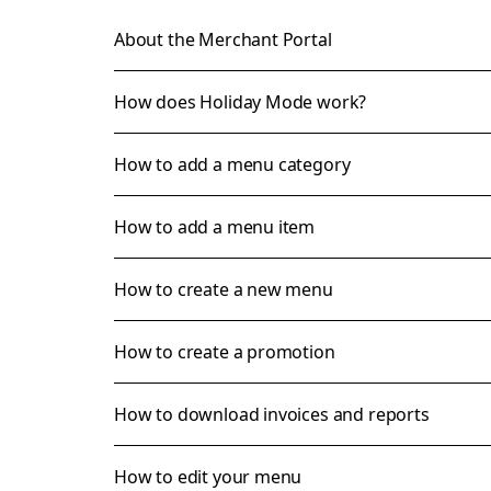
About the Merchant Portal
How does Holiday Mode work?
How to add a menu category
How to add a menu item
How to create a new menu
How to create a promotion
How to download invoices and reports
How to edit your menu