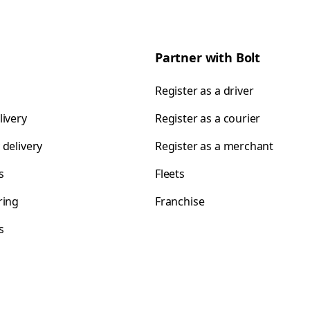
Partner with Bolt
Register as a driver
livery
Register as a courier
 delivery
Register as a merchant
s
Fleets
ring
Franchise
s
s