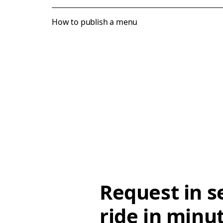
How to publish a menu
Request in s
ride in minu