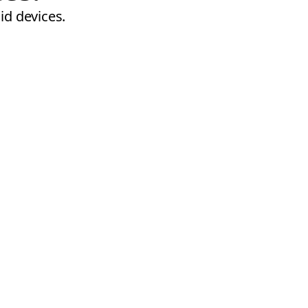
id devices.