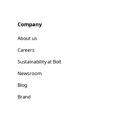
Company
About us
Careers
Sustainability at Bolt
Newsroom
Blog
Brand