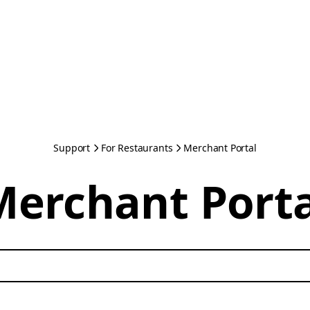
Support
For Restaurants
Merchant Portal
Merchant Porta