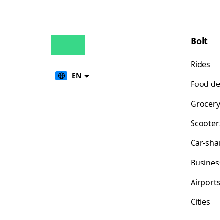
Bolt
Rides
EN
Food de
Grocery
Scooter
Car-sha
Busines
Airport
Cities