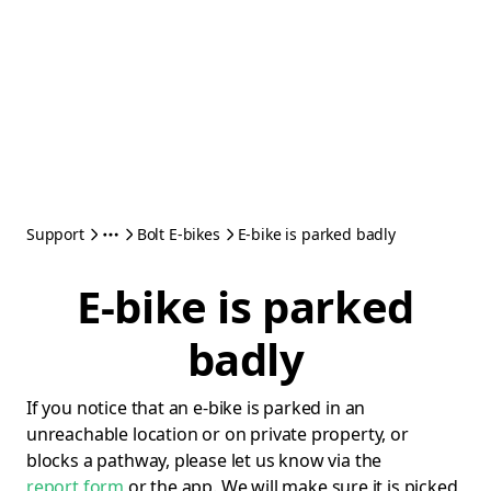
Support
Bolt E-bikes
E-bike is parked badly
E-bike is parked
badly
If you notice that an e-bike is parked in an
unreachable location or on private property, or
blocks a pathway, please let us know via the
report form
or the app. We will make sure it is picked