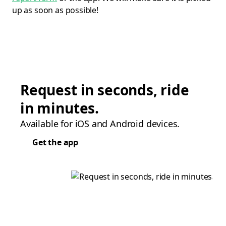
up as soon as possible!
Request in seconds, ride
in minutes.
Available for iOS and Android devices.
Get the app