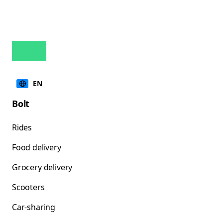
EN
Bolt
Rides
Food delivery
Grocery delivery
Scooters
Car-sharing