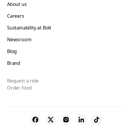
About us
Careers
Sustainability at Bolt
Newsroom
Blog
Brand
Request a ride
Order food