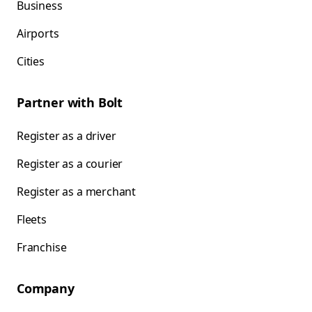
Business
Airports
Cities
Partner with Bolt
Register as a driver
Register as a courier
Register as a merchant
Fleets
Franchise
Company