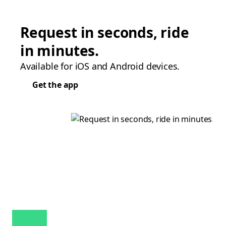
Request in seconds, ride
in minutes.
Available for iOS and Android devices.
Get the app