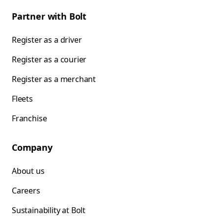
Partner with Bolt
Register as a driver
Register as a courier
Register as a merchant
Fleets
Franchise
Company
About us
Careers
Sustainability at Bolt