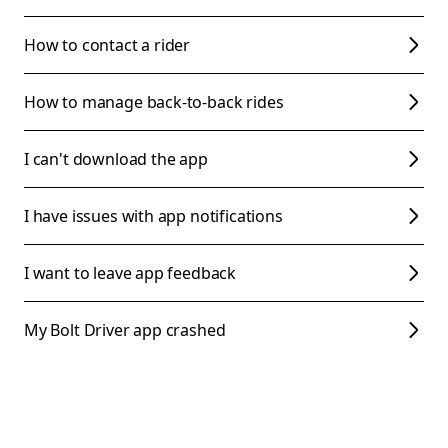
How to contact a rider
How to manage back-to-back rides
I can't download the app
I have issues with app notifications
I want to leave app feedback
My Bolt Driver app crashed