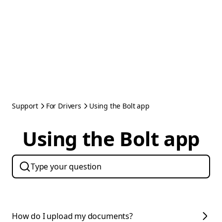
Support
For Drivers
Using the Bolt app
Using the Bolt app
How do I upload my documents?