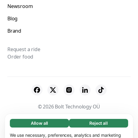
Newsroom
Blog
Brand
Request a ride
Order food
© 2026 Bolt Technology OÜ
Suppliers
Terms & Conditions
Privacy
Allow all
Reject all
Necessary (65)
Necessary cookies help make our website
Cookies
Security
We use necessary, preferences, analytics and marketing
Learn more