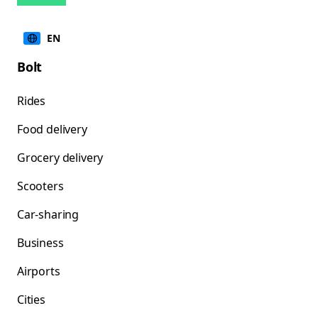
EN
Bolt
Rides
Food delivery
Grocery delivery
Scooters
Car-sharing
Business
Airports
Cities