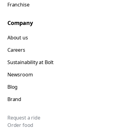
Franchise
Company
About us
Careers
Sustainability at Bolt
Newsroom
Blog
Brand
Request a ride
Order food