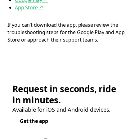
Google Play
↗
App Store
↗
If you can’t download the app, please review the
troubleshooting steps for the Google Play and App
Store or approach their support teams.
Request in seconds, ride
in minutes.
Available for iOS and Android devices.
Get the app