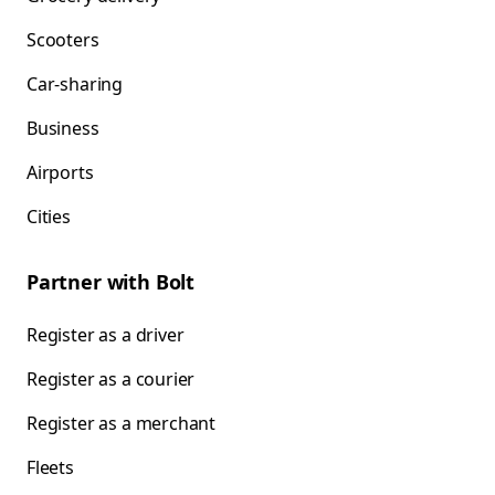
Scooters
Car-sharing
Business
Airports
Cities
Partner with Bolt
Register as a driver
Register as a courier
Register as a merchant
Fleets