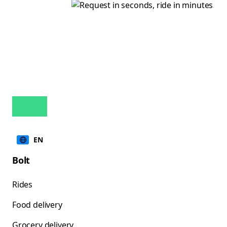
EN
Bolt
Rides
Food delivery
Grocery delivery