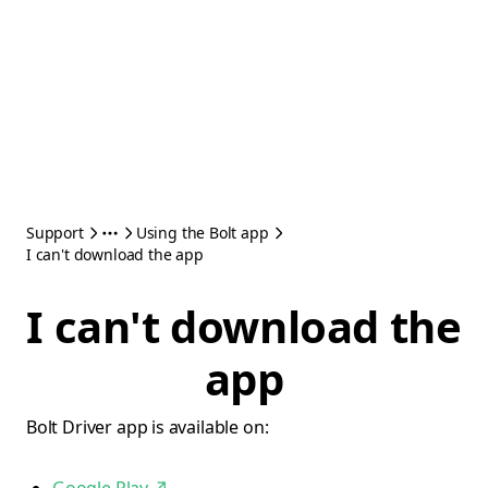
Support
Using the Bolt app
I can't download the app
I can't download the
app
Bolt Driver app is available on: