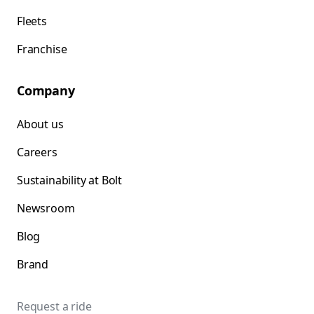
Fleets
Franchise
Company
About us
Careers
Sustainability at Bolt
Newsroom
Blog
Brand
Request a ride