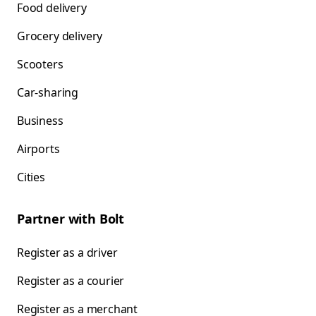
Food delivery
Grocery delivery
Scooters
Car-sharing
Business
Airports
Cities
Partner with Bolt
Register as a driver
Register as a courier
Register as a merchant