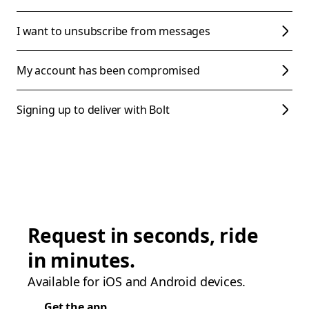
I want to unsubscribe from messages
My account has been compromised
Signing up to deliver with Bolt
Request in seconds, ride
in minutes.
Available for iOS and Android devices.
Get the app