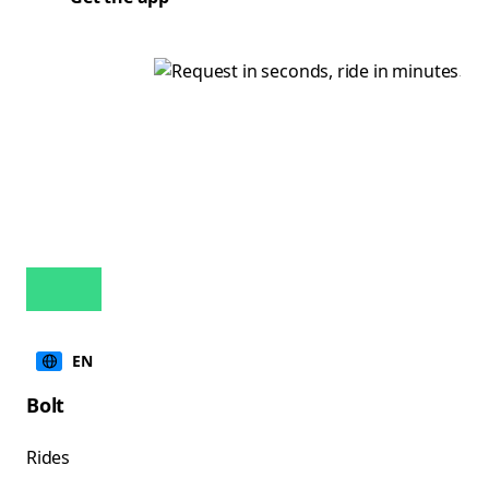
EN
Bolt
Rides