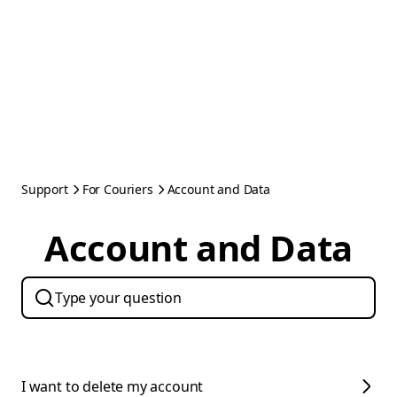
Support
For Couriers
Account and Data
Account and Data
I want to delete my account