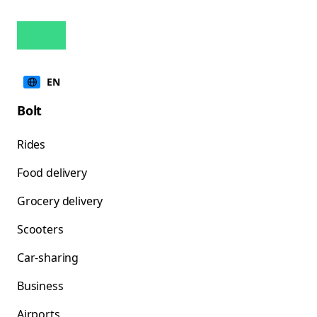
EN
Bolt
Rides
Food delivery
Grocery delivery
Scooters
Car-sharing
Business
Airports