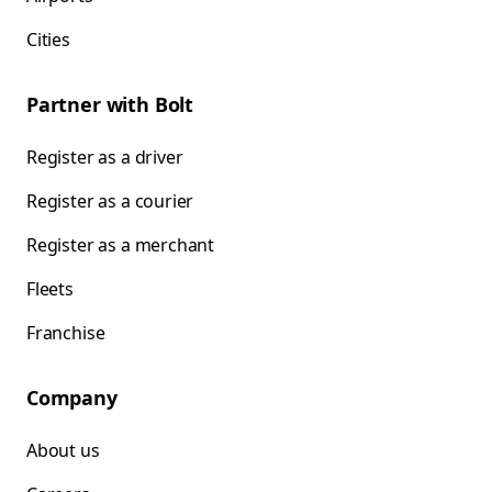
Cities
Partner with Bolt
Register as a driver
Register as a courier
Register as a merchant
Fleets
Franchise
Company
About us