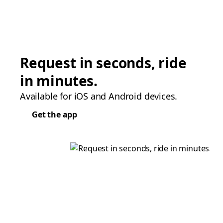
Request in seconds, ride
in minutes.
Available for iOS and Android devices.
Get the app