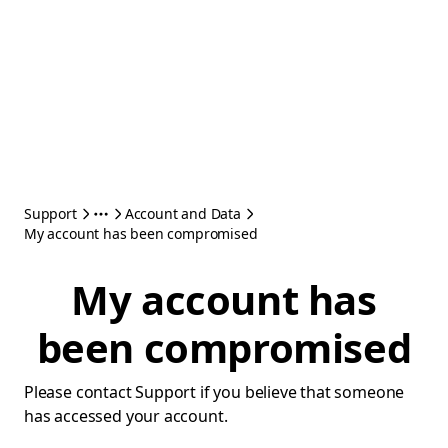
Support
Account and Data
My account has been compromised
My account has
been compromised
Please contact Support if you believe that someone
has accessed your account.