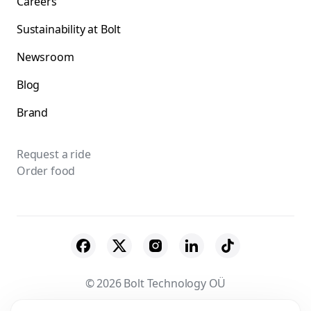
Careers
Sustainability at Bolt
Newsroom
Blog
Brand
Request a ride
Order food
© 2026 Bolt Technology OÜ