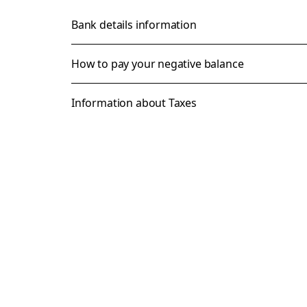
Bank details information
How to pay your negative balance
Information about Taxes