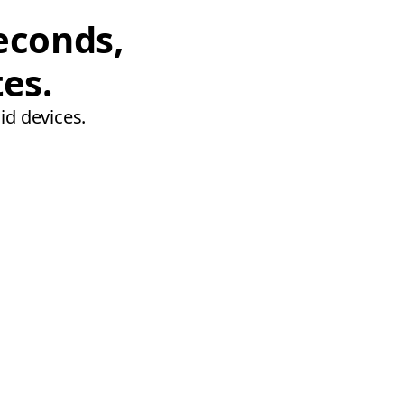
econds,
tes.
id devices.