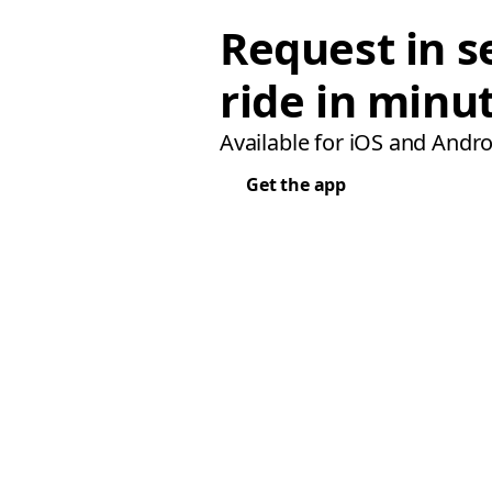
Request in s
ride in minu
Available for iOS and Andro
Get the app