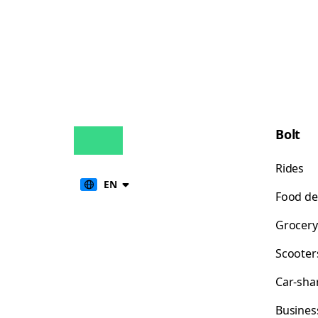
Bolt
Rides
EN
Food de
Grocery
Scooter
Car-sha
Busines