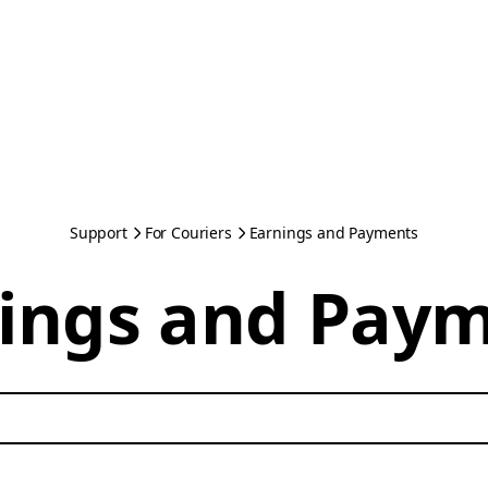
Support
For Couriers
Earnings and Payments
ings and Pay