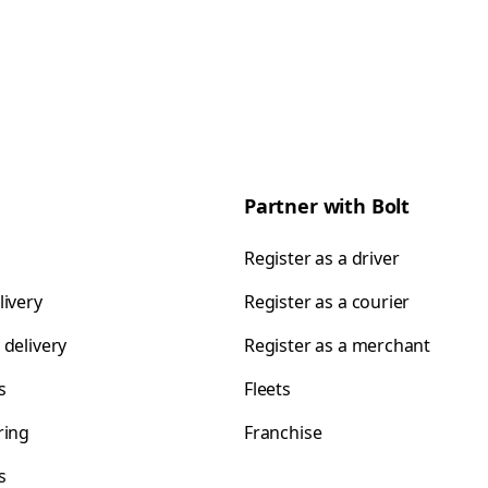
Partner with Bolt
Register as a driver
livery
Register as a courier
 delivery
Register as a merchant
s
Fleets
ring
Franchise
s