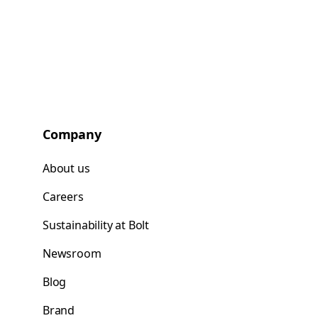
Company
About us
Careers
Sustainability at Bolt
Newsroom
Blog
Brand