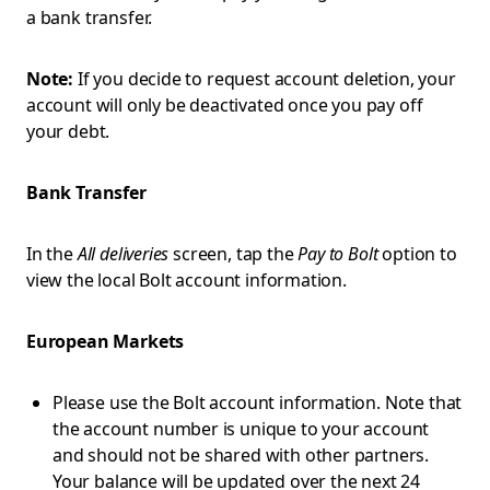
a bank transfer.
Note:
If you decide to request account deletion, your
account will only be deactivated once you pay off
your debt.
Bank Transfer
In the
All deliveries
screen, tap the
Pay to Bolt
option to
view the local Bolt account information.
European Markets
Please use the Bolt account information. Note that
the account number is unique to your account
and should not be shared with other partners.
Your balance will be updated over the next 24