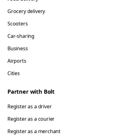
Grocery delivery
Scooters
Car-sharing
Business
Airports
Cities
Partner with Bolt
Register as a driver
Register as a courier
Register as a merchant