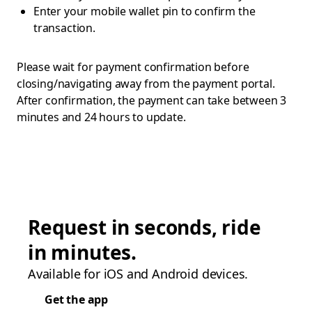
Enter your mobile wallet pin to confirm the
transaction.
Please wait for payment confirmation before
closing/navigating away from the payment portal.
After confirmation, the payment can take between 3
minutes and 24 hours to update.
Request in seconds, ride
in minutes.
Available for iOS and Android devices.
Get the app