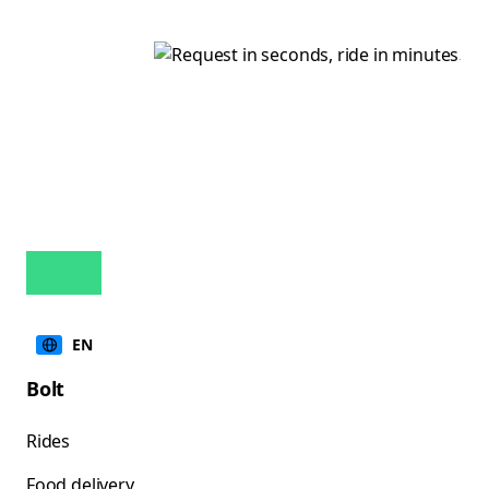
EN
Bolt
Rides
Food delivery