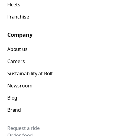
Fleets
Franchise
Company
About us
Careers
Sustainability at Bolt
Newsroom
Blog
Brand
Request a ride
Order food