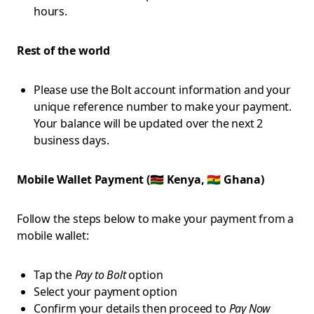
hours.
Rest of the world
Please use the Bolt account information and your
unique reference number to make your payment.
Your balance will be updated over the next 2
business days.
Mobile Wallet Payment (🇰🇪 Kenya, 🇬🇭 Ghana)
Follow the steps below to make your payment from a
mobile wallet:
Tap the
Pay to Bolt
option
Select your payment option
Confirm your details then proceed to
Pay Now