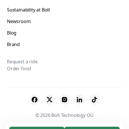
Sustainability at Bolt
Newsroom
Blog
Brand
Request a ride
Order food
© 2026 Bolt Technology OÜ