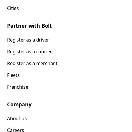
Cities
Partner with Bolt
Register as a driver
Register as a courier
Register as a merchant
Fleets
Franchise
Company
About us
Careers