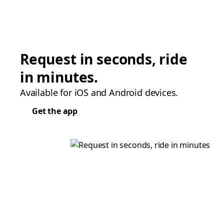
Request in seconds, ride
in minutes.
Available for iOS and Android devices.
Get the app