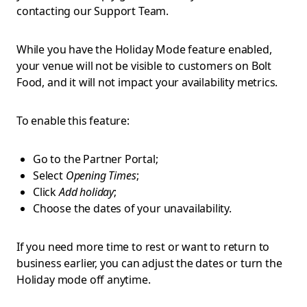
contacting our Support Team.
While you have the Holiday Mode feature enabled,
your venue will not be visible to customers on Bolt
Food, and it will not impact your availability metrics.
To enable this feature:
Go to the Partner Portal;
Select
Opening Times
;
Click
Add holiday
;
Choose the dates of your unavailability.
If you need more time to rest or want to return to
business earlier, you can adjust the dates or turn the
Holiday mode off anytime.