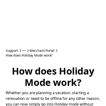
Support
Merchant Portal
How does Holiday Mode work?
How does Holiday
Mode work?
Whether you are planning a vacation, starting a
renovation or need to be offline for any other reason,
you can now simply go into Holiday mode without