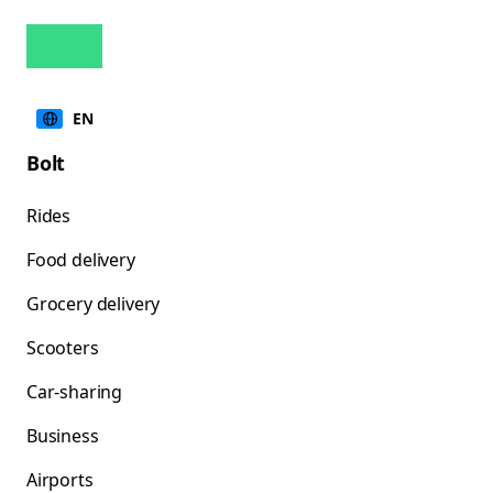
EN
Bolt
Rides
Food delivery
Grocery delivery
Scooters
Car-sharing
Business
Airports