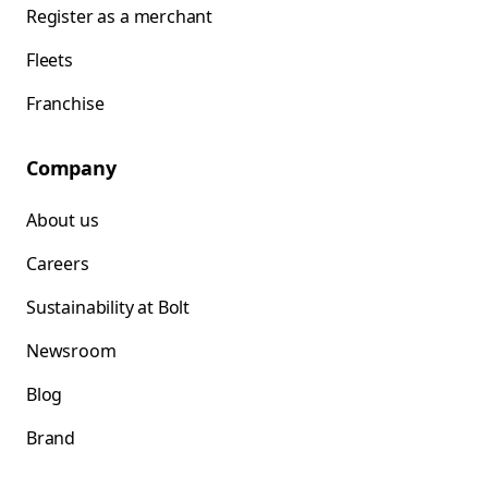
Register as a merchant
Fleets
Franchise
Company
About us
Careers
Sustainability at Bolt
Newsroom
Blog
Brand