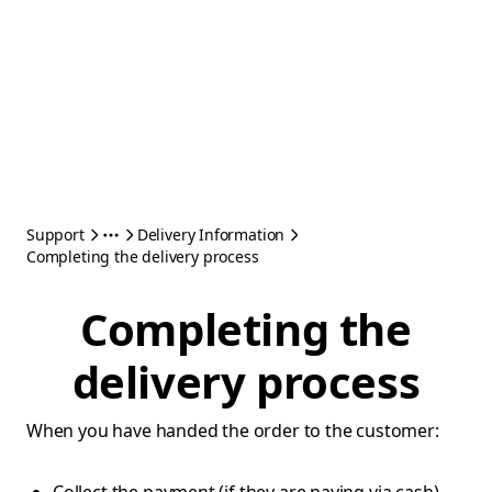
Support
Delivery Information
Completing the delivery process
Completing the
delivery process
When you have handed the order to the customer: