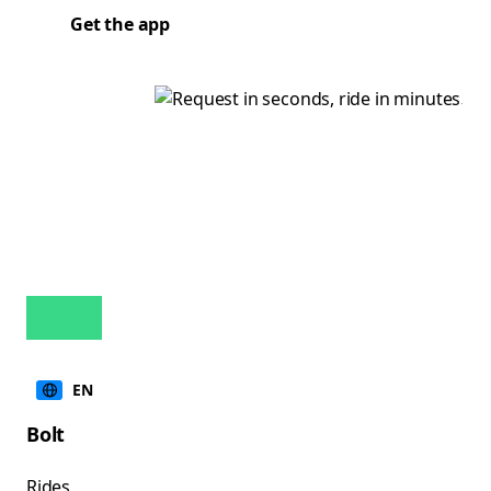
Get the app
EN
Bolt
Rides