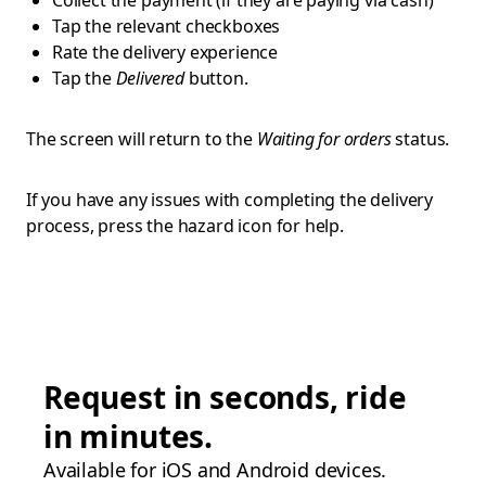
Collect the payment (if they are paying via cash)
Tap the relevant checkboxes
Rate the delivery experience
Tap the
Delivered
button.
The screen will return to the
Waiting for orders
status.
If you have any issues with completing the delivery
process, press the hazard icon for help.
Request in seconds, ride
in minutes.
Available for iOS and Android devices.