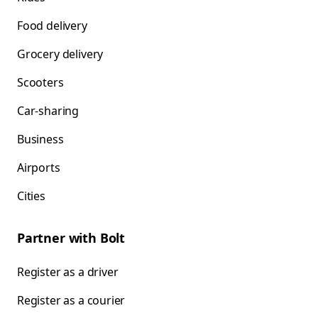
Food delivery
Grocery delivery
Scooters
Car-sharing
Business
Airports
Cities
Partner with Bolt
Register as a driver
Register as a courier