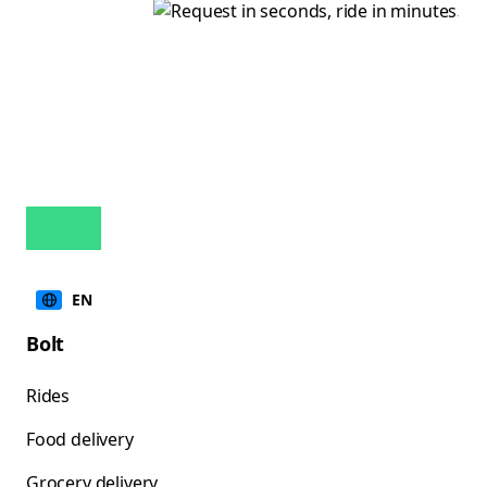
EN
Bolt
Rides
Food delivery
Grocery delivery