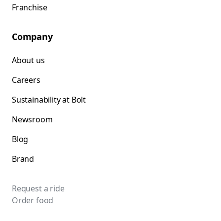
Franchise
Company
About us
Careers
Sustainability at Bolt
Newsroom
Blog
Brand
Request a ride
Order food