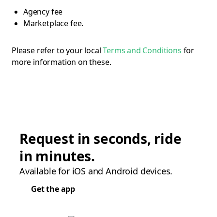
Agency fee
Marketplace fee.
Please refer to your local
Terms and Conditions
for
more information on these.
Request in seconds, ride
in minutes.
Available for iOS and Android devices.
Get the app