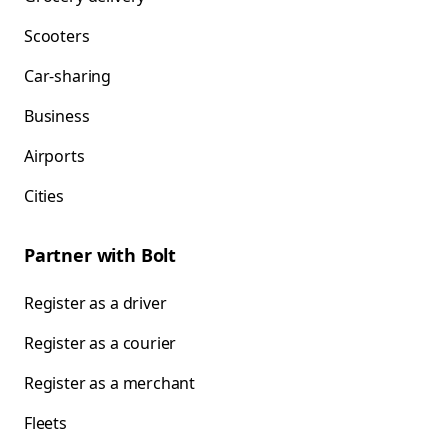
Scooters
Car-sharing
Business
Airports
Cities
Partner with Bolt
Register as a driver
Register as a courier
Register as a merchant
Fleets