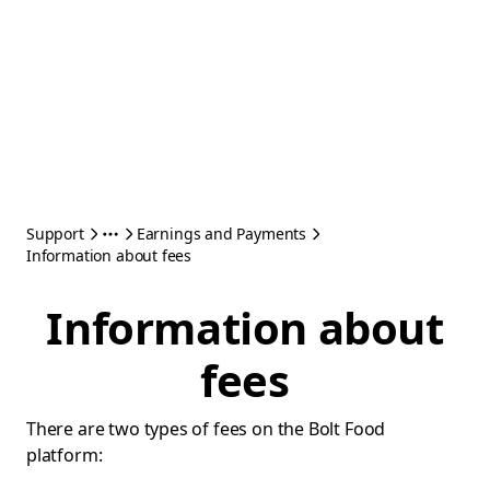
Support
Earnings and Payments
Information about fees
Information about
fees
There are two types of fees on the Bolt Food
platform: