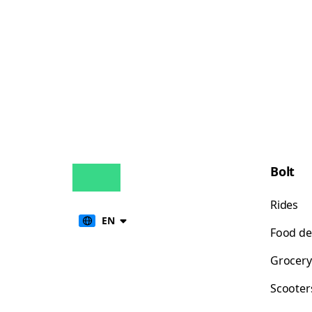
Bolt
Rides
EN
Food de
Grocery
Scooter