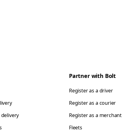
Partner with Bolt
Register as a driver
livery
Register as a courier
 delivery
Register as a merchant
s
Fleets