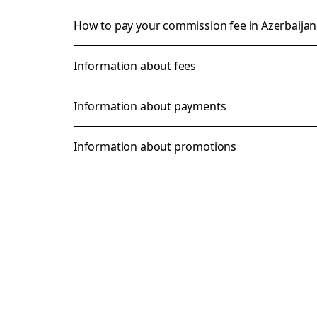
How to pay your commission fee in Azerbaija
Information about fees
Information about payments
Information about promotions