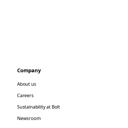
Company
About us
Careers
Sustainability at Bolt
Newsroom