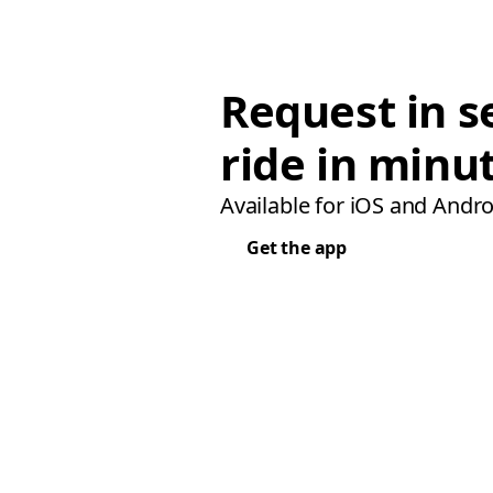
Request in s
ride in minu
Available for iOS and Andro
Get the app