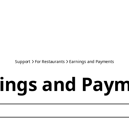
Support
For Restaurants
Earnings and Payments
ings and Pay