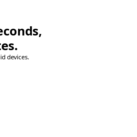
econds,
tes.
id devices.