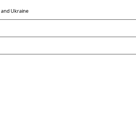
n and Ukraine