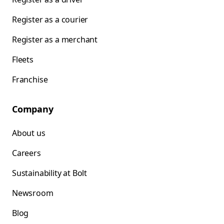
Register as a courier
Register as a merchant
Fleets
Franchise
Company
About us
Careers
Sustainability at Bolt
Newsroom
Blog