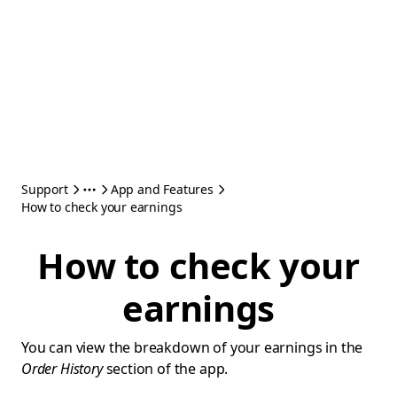
Support
App and Features
How to check your earnings
How to check your
earnings
You can view the breakdown of your earnings in the
Order History
section of the app.