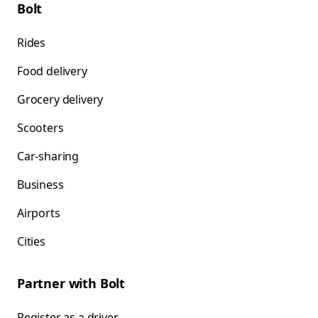
Bolt
Rides
Food delivery
Grocery delivery
Scooters
Car-sharing
Business
Airports
Cities
Partner with Bolt
Register as a driver