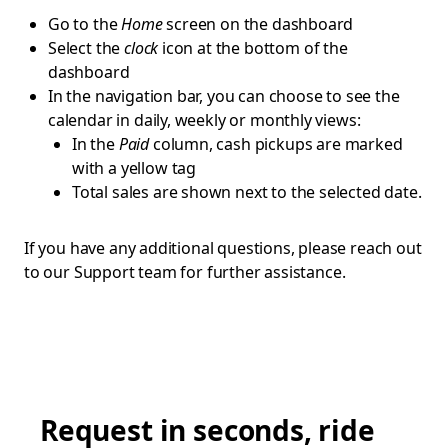
Go to the
Home
screen on the dashboard
Select the
clock
icon at the bottom of the
dashboard
In the navigation bar, you can choose to see the
calendar in daily, weekly or monthly views:
In the
Paid
column, cash pickups are marked
with a yellow tag
Total sales are shown next to the selected date.
If you have any additional questions, please reach out
to our Support team for further assistance.
Request in seconds, ride