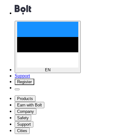
EN
Support
Register
Products
Earn with Bolt
Company
Safety
Support
Cities