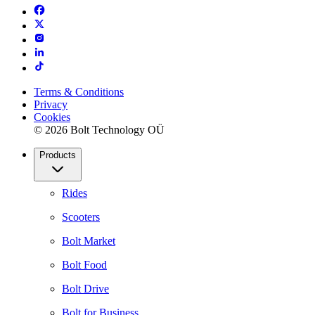
Terms & Conditions
Privacy
Cookies
© 2026 Bolt Technology OÜ
Products
Rides
Scooters
Bolt Market
Bolt Food
Bolt Drive
Bolt for Business