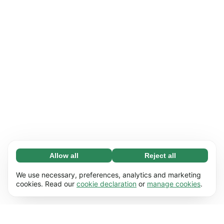
Allow all
Reject all
Necessary (65)
Necessary cookies help make our website
Learn more
We use necessary, preferences, analytics and marketing
usable by enabling basic functions, e.g. page
cookies. Read our
cookie declaration
or
manage cookies
.
navigation. The website cannot function
Preferences (17)
properly without these cookies.
Preference cookies enable our website to
Learn more
remember information that changes the way it