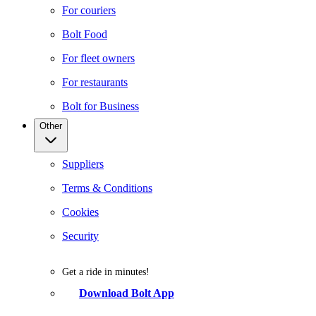
For couriers
Bolt Food
For fleet owners
For restaurants
Bolt for Business
Other
Suppliers
Terms & Conditions
Cookies
Security
Get a ride in minutes!
Download Bolt App