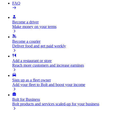
FAQ
Become a driver
Make money on your terms
Become a courier
Deliver food and get paid weekly
Add a restaurant or store
Reach more customers and increase earnings
Sign up as a fleet owner
Add your fleet to Bolt and boost your income
Bolt for Business
Bolt products and services scaled-up for your business