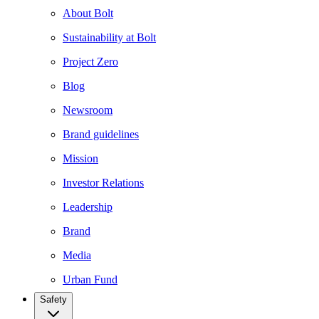
About Bolt
Sustainability at Bolt
Project Zero
Blog
Newsroom
Brand guidelines
Mission
Investor Relations
Leadership
Brand
Media
Urban Fund
Safety