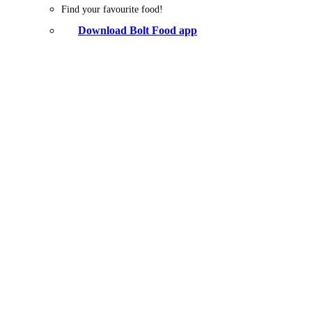
Find your favourite food!
Download Bolt Food app