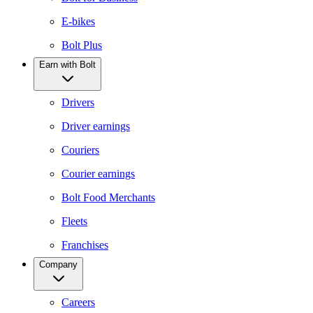
E-bikes
Bolt Plus
Earn with Bolt
Drivers
Driver earnings
Couriers
Courier earnings
Bolt Food Merchants
Fleets
Franchises
Company
Careers