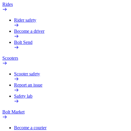
Rides
Rider safety
Become a driver
Bolt Send
Scooters
Scooter safety
Report an issue
Safety lab
Bolt Market
Become a courier