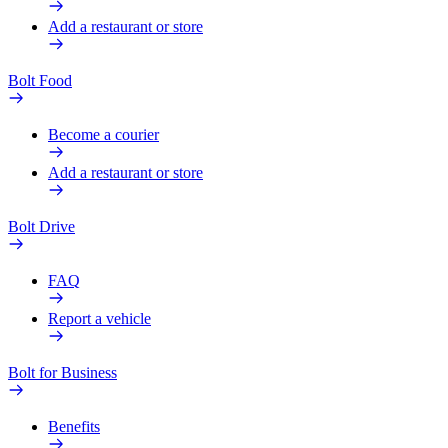
Add a restaurant or store
Bolt Food
Become a courier
Add a restaurant or store
Bolt Drive
FAQ
Report a vehicle
Bolt for Business
Benefits