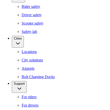
Rider safety
Driver safety
Scooter safety
Safety lab
Cities
Locations
City solutions
Airports
Bolt Charging Docks
Support
For riders
For drivers