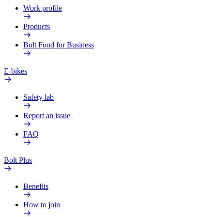
Work profile
Products
Bolt Food for Business
E-bikes
Safety lab
Report an issue
FAQ
Bolt Plus
Benefits
How to join