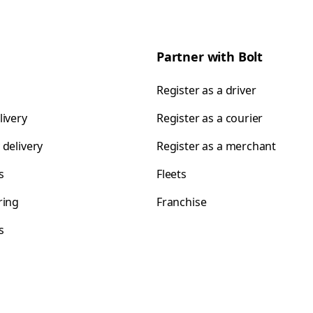
Partner with Bolt
Register as a driver
livery
Register as a courier
 delivery
Register as a merchant
s
Fleets
ring
Franchise
s
s