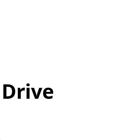
 Drive