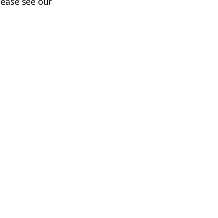
lease see our