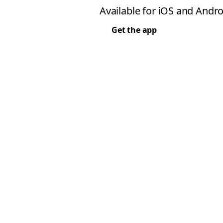
Available for iOS and Andro
Get the app