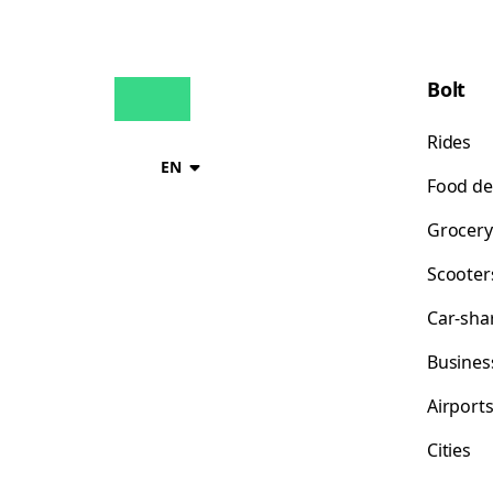
Bolt
Rides
EN
Food de
Grocery
Scooter
Car-sha
Busines
Airport
Cities