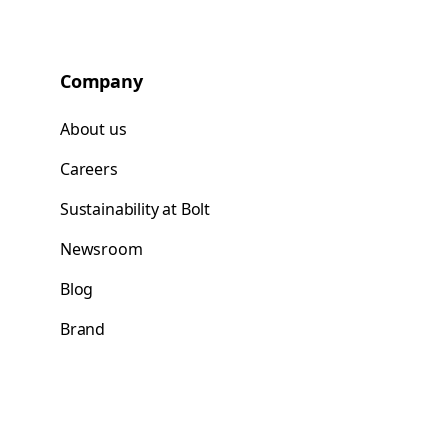
Company
About us
Careers
Sustainability at Bolt
Newsroom
Blog
Brand