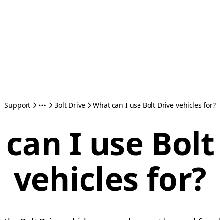
Support
Bolt Drive
What can I use Bolt Drive vehicles for?
can I use Bolt
vehicles for?