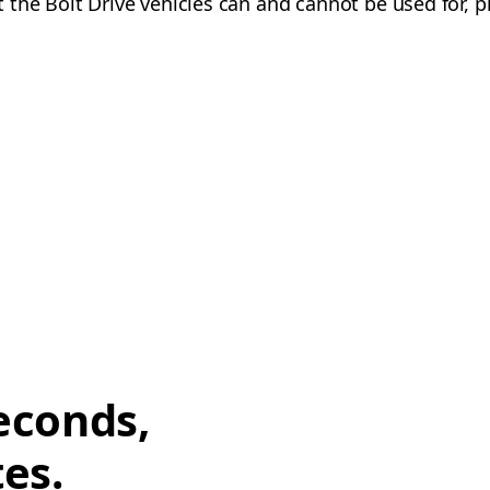
the Bolt Drive vehicles can and cannot be used for, p
econds,
tes.