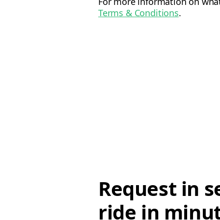
For more information on what 
Terms & Conditions
.
Request in s
ride in minu