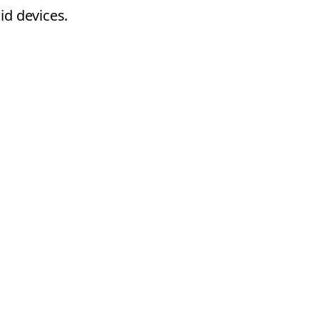
id devices.