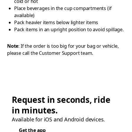
cold or hot
Place beverages in the cup compartments (if
available)
Pack heavier items below lighter items
Pack items in an upright position to avoid spillage.
Note
: If the order is too big for your bag or vehicle,
please call the Customer Support team.
Request in seconds, ride
in minutes.
Available for iOS and Android devices.
Get the app