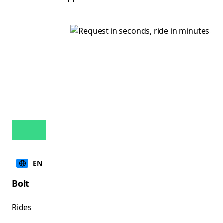
EN
Bolt
Rides