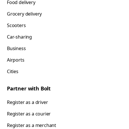
Food delivery
Grocery delivery
Scooters
Car-sharing
Business
Airports
Cities
Partner with Bolt
Register as a driver
Register as a courier
Register as a merchant