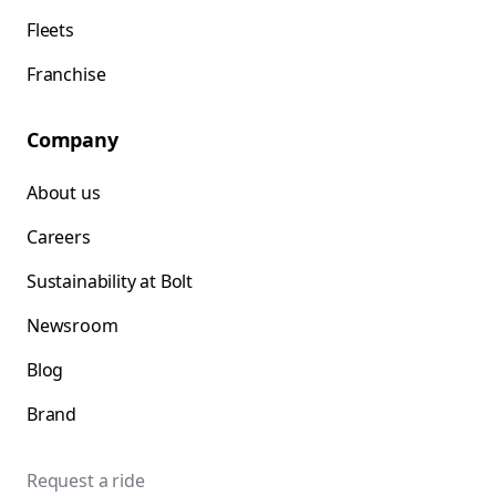
Fleets
Franchise
Company
About us
Careers
Sustainability at Bolt
Newsroom
Blog
Brand
Request a ride