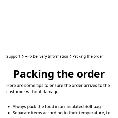
Support
Delivery Information
Packing the order
Packing the order
Here are some tips to ensure the order arrives to the
customer without damage:
Always pack the food in an insulated Bolt bag
Separate items according to their temperature, i.e.