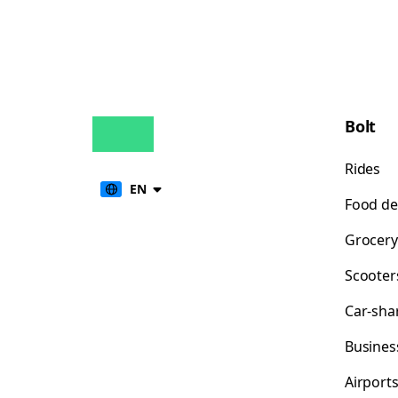
Bolt
Rides
EN
Food de
Grocery
Scooter
Car-sha
Busines
Airport