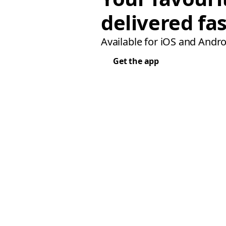
delivered fas
Available for iOS and Andro
Get the app