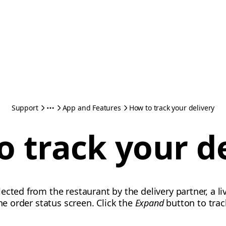
Support
App and Features
How to track your delivery
 track your d
cted from the restaurant by the delivery partner, a li
the order status screen. Click the
Expand
button to trac