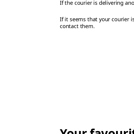
If the courier is delivering a
If it seems that your courier 
contact them.
Your favouri