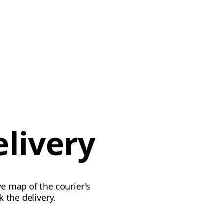
elivery
ve map of the courier's
k the delivery.