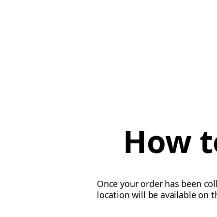
How to
Once your order has been colle
location will be available on 