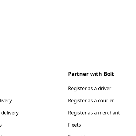
Partner with Bolt
Register as a driver
livery
Register as a courier
 delivery
Register as a merchant
s
Fleets