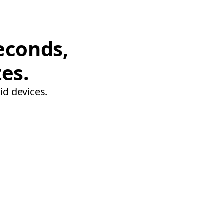
econds,
tes.
id devices.