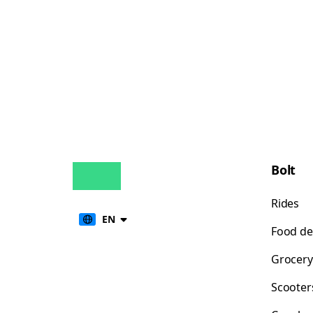
Bolt
Rides
EN
Food de
Grocery
Scooter