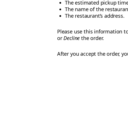
The estimated pickup tim
The name of the restauran
The restaurant’s address.
Please use this information to
or
Decline
the order.
After you accept the order, yo