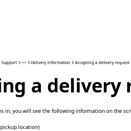
Support
Delivery Information
Accepting a delivery request
ng a delivery
 in, you will see the following information on the sc
pickup location)