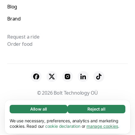
Blog
Brand
Request a ride
Order food
© 2026 Bolt Technology OÜ
Suppliers
Terms & Conditions
Privacy
Allow all
Reject all
Necessary (65)
Necessary cookies help make our website
Cookies
Security
We use necessary, preferences, analytics and marketing
Learn more
usable by enabling basic functions, e.g. page
cookies. Read our
cookie declaration
or
manage cookies
.
navigation. The website cannot function