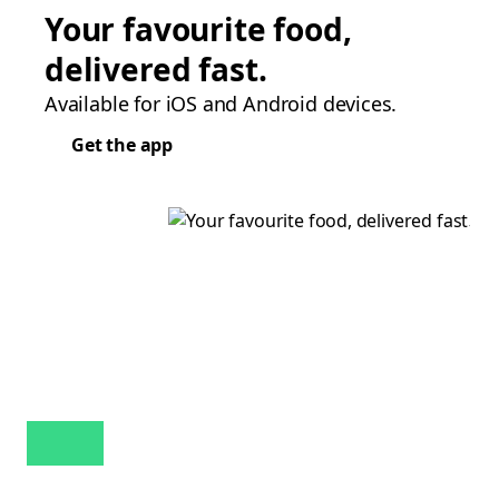
Your favourite food,
delivered fast.
Available for iOS and Android devices.
Get the app