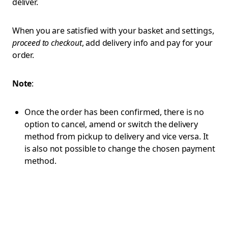
deliver.
When you are satisfied with your basket and settings,
proceed to checkout
, add delivery info and pay for your
order.
Note
:
Once the order has been confirmed, there is no
option to cancel, amend or switch the delivery
method from pickup to delivery and vice versa. It
is also not possible to change the chosen payment
method.