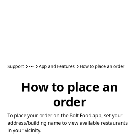
Support
App and Features
How to place an order
How to place an
order
To place your order on the Bolt Food app, set your
address/building name to view available restaurants
in your vicinity.