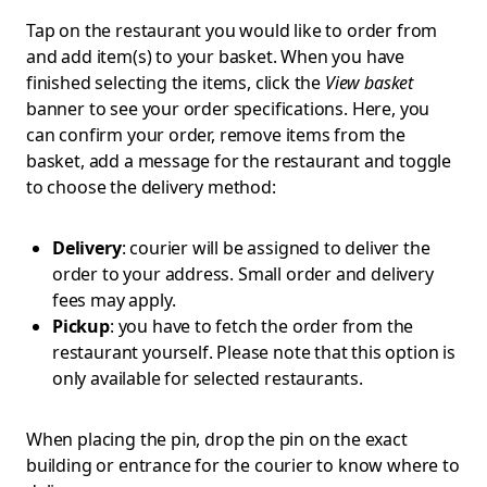
Tap on the restaurant you would like to order from
and add item(s) to your basket. When you have
finished selecting the items, click the
View basket
banner to see your order specifications. Here, you
can confirm your order, remove items from the
basket, add a message for the restaurant and toggle
to choose the delivery method:
Delivery
: courier will be assigned to deliver the
order to your address. Small order and delivery
fees may apply.
Pickup
: you have to fetch the order from the
restaurant yourself. Please note that this option is
only available for selected restaurants.
When placing the pin, drop the pin on the exact
building or entrance for the courier to know where to