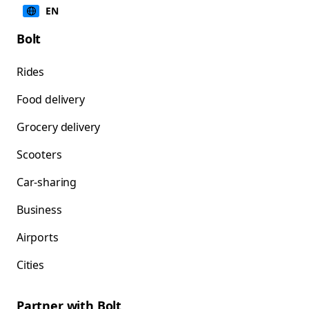
EN
Bolt
Rides
Food delivery
Grocery delivery
Scooters
Car-sharing
Business
Airports
Cities
Partner with Bolt