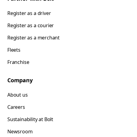
Register as a driver
Register as a courier
Register as a merchant
Fleets
Franchise
Company
About us
Careers
Sustainability at Bolt
Newsroom