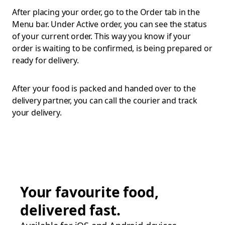
After placing your order, go to the Order tab in the
Menu bar. Under Active order, you can see the status
of your current order. This way you know if your
order is waiting to be confirmed, is being prepared or
ready for delivery.
After your food is packed and handed over to the
delivery partner, you can call the courier and track
your delivery.
Your favourite food,
delivered fast.