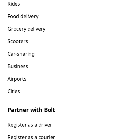
Rides
Food delivery
Grocery delivery
Scooters
Car-sharing
Business
Airports
Cities
Partner with Bolt
Register as a driver
Register as a courier