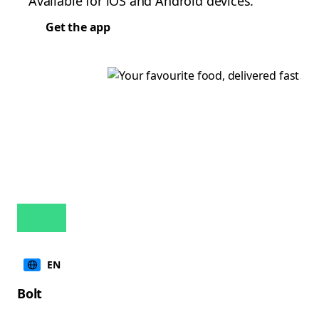
Available for iOS and Android devices.
Get the app
EN
Bolt