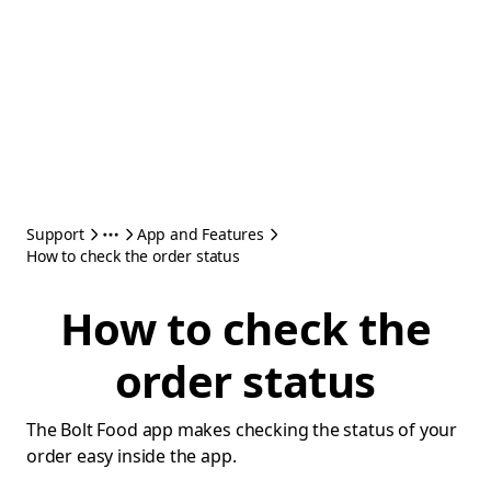
Support
App and Features
How to check the order status
How to check the
order status
The Bolt Food app makes checking the status of your
order easy inside the app.