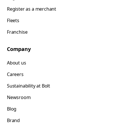
Register as a merchant
Fleets
Franchise
Company
About us
Careers
Sustainability at Bolt
Newsroom
Blog
Brand